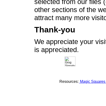
selected from our files 
other sections of the 
attract many more visito
Thank-you
We appreciate your vis
is appreciated.
Resources:
Magic Square