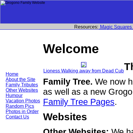
Resources:
Magic Squares
Welcome
T
Lioness Walking away from Dead Cub
Home
Family Tree.
We now ha
About the Site
Family Tributes
as well as a new Grogo
Other Websites
Humour
Family Tree Pages
.
Vacation Photos
Random Pics
Photos in Order
Websites
Contact Us
Other Websites:
We ha