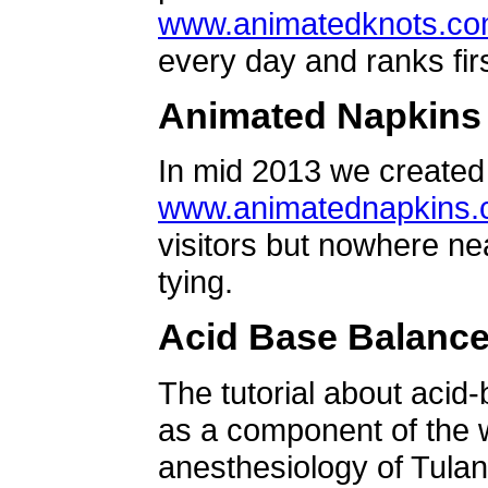
www.animatedknots.c
every day and ranks firs
Animated Napkins
In mid 2013 we created 
www.animatednapkins
visitors but nowhere ne
tying.
Acid Base Balanc
The tutorial about acid
as a component of the w
anesthesiology of Tulan