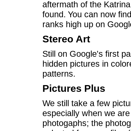
aftermath of the Katrin
found. You can now find 
ranks high up on Google
Stereo Art
Still on Google's first p
hidden pictures in color
patterns.
Pictures Plus
We still take a few pict
especially when we are a
photogaphs; the photog