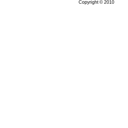
Copyright © 2010