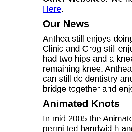
Here
.
Our News
Anthea still enjoys doin
Clinic and Grog still en
had two hips and a knee
remaining knee. Anthea 
can still do dentistry an
bridge together and enjo
Animated Knots
In mid 2005 the Animat
permitted bandwidth an