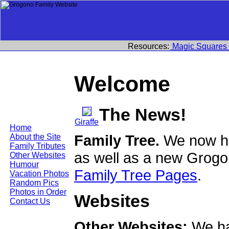
Resources:
Magic Squares
Welcome
The News!
Giraffe
Home
Family Tree.
We now ha
About the Site
Family Tributes
as well as a new Grogo
Other Websites
Humour
Family Tree Pages
.
Vacation Photos
Random Pics
Photos in Order
Websites
Contact Us
Other Websites:
We ha