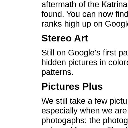
aftermath of the Katrin
found. You can now find 
ranks high up on Google
Stereo Art
Still on Google's first p
hidden pictures in color
patterns.
Pictures Plus
We still take a few pict
especially when we are a
photogaphs; the photog