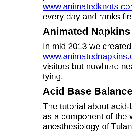
www.animatedknots.c
every day and ranks firs
Animated Napkins
In mid 2013 we created 
www.animatednapkins
visitors but nowhere ne
tying.
Acid Base Balanc
The tutorial about acid
as a component of the w
anesthesiology of Tulan