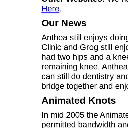
Here
.
Our News
Anthea still enjoys doin
Clinic and Grog still en
had two hips and a knee
remaining knee. Anthea 
can still do dentistry an
bridge together and enjo
Animated Knots
In mid 2005 the Animat
permitted bandwidth an