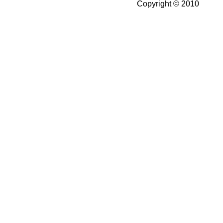
Copyright © 2010