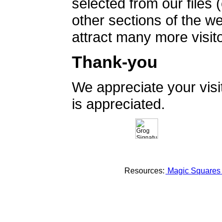
selected from our files 
other sections of the 
attract many more visito
Thank-you
We appreciate your vis
is appreciated.
Resources:
Magic Square