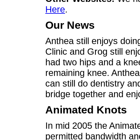
Here
.
Our News
Anthea still enjoys doin
Clinic and Grog still en
had two hips and a knee
remaining knee. Anthea 
can still do dentistry an
bridge together and enjo
Animated Knots
In mid 2005 the Animat
permitted bandwidth an