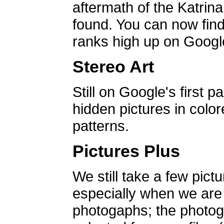
aftermath of the Katrin
found. You can now find 
ranks high up on Google
Stereo Art
Still on Google's first p
hidden pictures in color
patterns.
Pictures Plus
We still take a few pict
especially when we are a
photogaphs; the photog