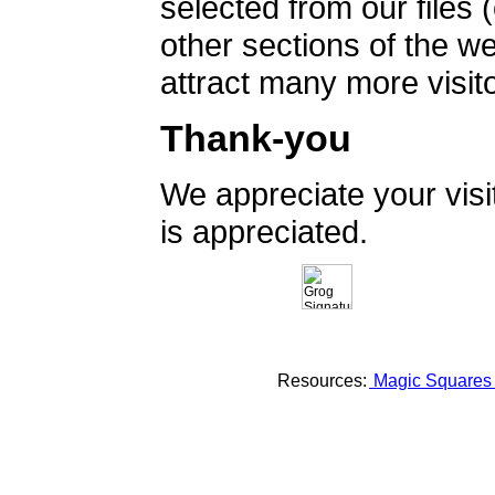
selected from our files 
other sections of the 
attract many more visito
Thank-you
We appreciate your vis
is appreciated.
Resources:
Magic Square