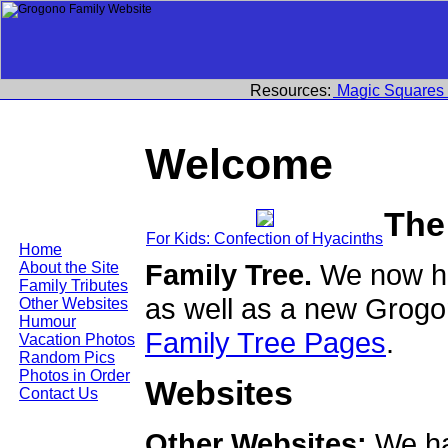
Resources:
Magic Squares
Welcome
The
For Kids: Confection of Hyacinths
Home
Family Tree.
We now ha
About the Site
Family Tributes
as well as a new Grogo
Other Websites
Humour
Family Tree Pages
.
Vacation Photos
Random Pics
Photos in Order
Websites
Contact Us
Other Websites:
We ha