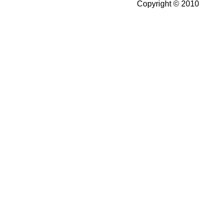
Copyright © 2010