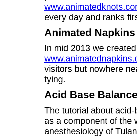
www.animatedknots.c
every day and ranks firs
Animated Napkins
In mid 2013 we created 
www.animatednapkins
visitors but nowhere ne
tying.
Acid Base Balanc
The tutorial about acid
as a component of the w
anesthesiology of Tulan