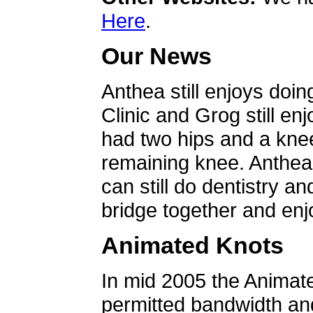
Here
.
Our News
Anthea still enjoys doin
Clinic and Grog still en
had two hips and a knee
remaining knee. Anthea 
can still do dentistry an
bridge together and enjo
Animated Knots
In mid 2005 the Animat
permitted bandwidth an