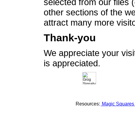
selected from our files 
other sections of the 
attract many more visito
Thank-you
We appreciate your vis
is appreciated.
Resources:
Magic Square