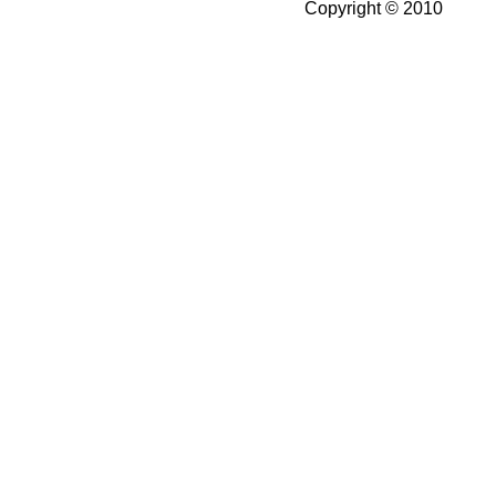
Copyright © 2010