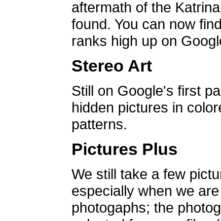
aftermath of the Katrin
found. You can now find 
ranks high up on Google
Stereo Art
Still on Google's first p
hidden pictures in color
patterns.
Pictures Plus
We still take a few pict
especially when we are a
photogaphs; the photog