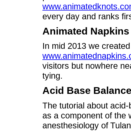
www.animatedknots.c
every day and ranks firs
Animated Napkins
In mid 2013 we created 
www.animatednapkins
visitors but nowhere ne
tying.
Acid Base Balanc
The tutorial about acid
as a component of the w
anesthesiology of Tulan