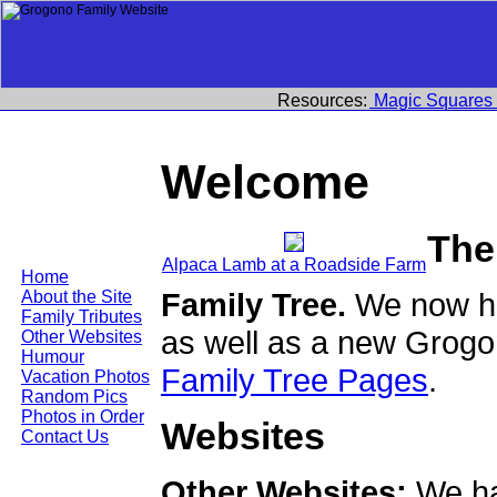
Resources:
Magic Squares
Welcome
The
Alpaca Lamb at a Roadside Farm
Home
Family Tree.
We now ha
About the Site
Family Tributes
as well as a new Grogo
Other Websites
Humour
Family Tree Pages
.
Vacation Photos
Random Pics
Photos in Order
Websites
Contact Us
Other Websites:
We ha