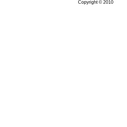
Copyright © 2010