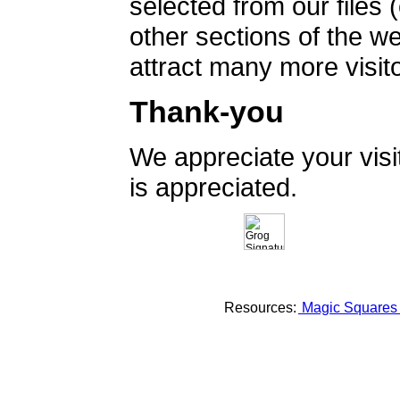
selected from our files 
other sections of the 
attract many more visito
Thank-you
We appreciate your vis
is appreciated.
Resources:
Magic Square