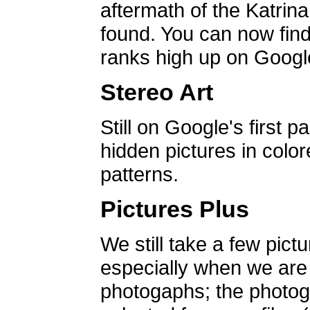
aftermath of the Katrin
found. You can now find 
ranks high up on Google
Stereo Art
Still on Google's first p
hidden pictures in color
patterns.
Pictures Plus
We still take a few pict
especially when we are a
photogaphs; the photog