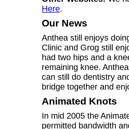
Here
.
Our News
Anthea still enjoys doin
Clinic and Grog still en
had two hips and a knee
remaining knee. Anthea 
can still do dentistry an
bridge together and enjo
Animated Knots
In mid 2005 the Animat
permitted bandwidth an