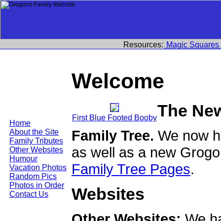
Resources:
Magic Squares
Welcome
The Ne
First Blue Footed Booby
Home
Family Tree.
We now ha
About the Site
Family Tributes
as well as a new Grogo
Other Websites
Humour
Family Tree Pages
.
Vacation Photos
Random Pics
Photos in Order
Websites
Contact Us
Other Websites:
We ha