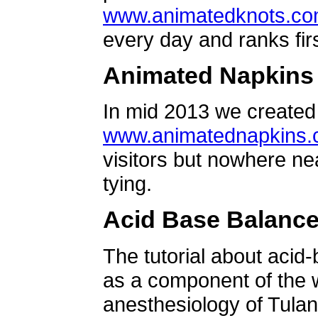
www.animatedknots.c
every day and ranks firs
Animated Napkins
In mid 2013 we created 
www.animatednapkins
visitors but nowhere ne
tying.
Acid Base Balanc
The tutorial about acid
as a component of the w
anesthesiology of Tulan