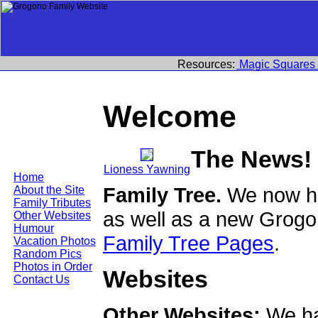
Resources:
Magic Squares
Welcome
The News!
Lioness Yawning
Home
Family Tree.
We now ha
About the Site
Family Tributes
as well as a new Grogo
Other Websites
Humour
Family Tree Pages
.
Vacation Photos
Random Pics
Photos in Order
Websites
Contact Us
Other Websites:
We ha