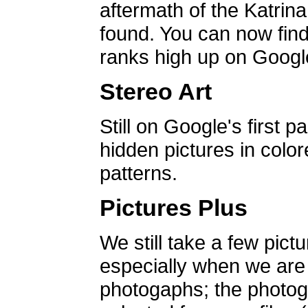
aftermath of the Katrin
found. You can now find 
ranks high up on Google
Stereo Art
Still on Google's first p
hidden pictures in color
patterns.
Pictures Plus
We still take a few pict
especially when we are a
photogaphs; the photog