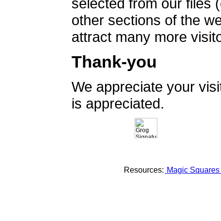
selected from our files 
other sections of the 
attract many more visito
Thank-you
We appreciate your vis
is appreciated.
Resources:
Magic Square