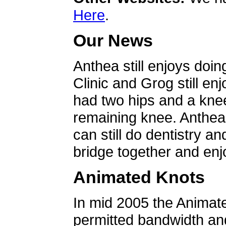
Here
.
Our News
Anthea still enjoys doin
Clinic and Grog still en
had two hips and a knee
remaining knee. Anthea 
can still do dentistry an
bridge together and enjo
Animated Knots
In mid 2005 the Animat
permitted bandwidth an