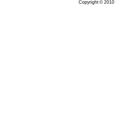
Copyright © 2010