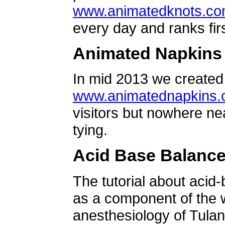
www.animatedknots.c
every day and ranks firs
Animated Napkins
In mid 2013 we created 
www.animatednapkins
visitors but nowhere ne
tying.
Acid Base Balanc
The tutorial about acid
as a component of the w
anesthesiology of Tulan