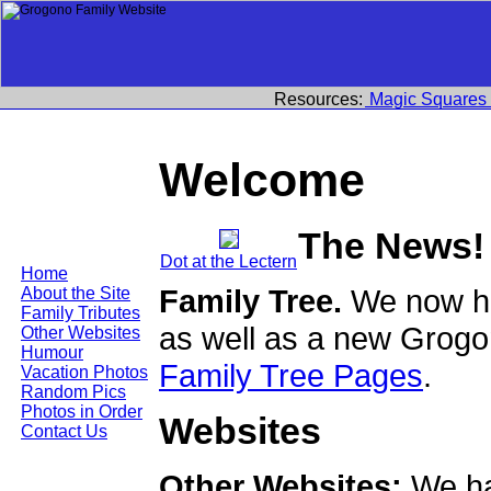
Resources:
Magic Squares
Welcome
The News!
Dot at the Lectern
Home
Family Tree.
We now ha
About the Site
Family Tributes
as well as a new Grogo
Other Websites
Humour
Family Tree Pages
.
Vacation Photos
Random Pics
Photos in Order
Websites
Contact Us
Other Websites:
We ha