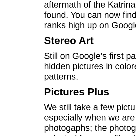
aftermath of the Katrin
found. You can now find 
ranks high up on Google
Stereo Art
Still on Google's first p
hidden pictures in color
patterns.
Pictures Plus
We still take a few pict
especially when we are a
photogaphs; the photog