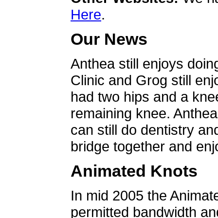
Here
.
Our News
Anthea still enjoys doin
Clinic and Grog still en
had two hips and a knee
remaining knee. Anthea 
can still do dentistry an
bridge together and enjo
Animated Knots
In mid 2005 the Animat
permitted bandwidth an