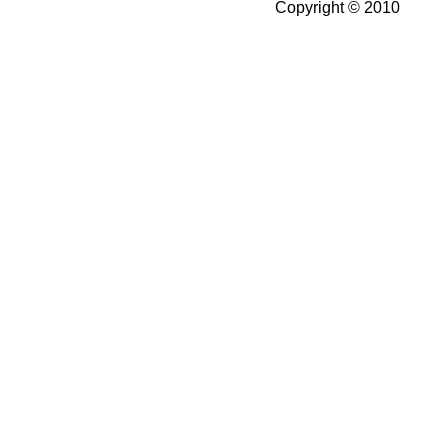
Copyright © 2010