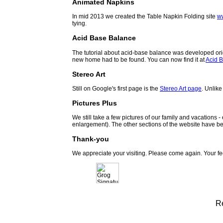
Animated Napkins
In mid 2013 we created the Table Napkin Folding site
w
tying.
Acid Base Balance
The tutorial about acid-base balance was developed orig
new home had to be found. You can now find it at
Acid B
Stereo Art
Still on Google's first page is the
Stereo Art page
. Unlike
Pictures Plus
We still take a few pictures of our family and vacations 
enlargement). The other sections of the website have be
Thank-you
We appreciate your visiting. Please come again. Your f
R