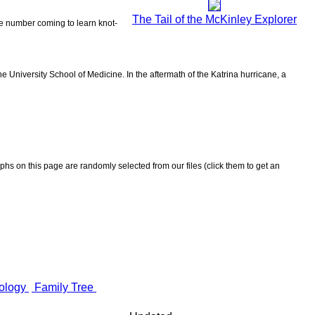
The Tail of the McKinley Explorer
the number coming to learn knot-
 University School of Medicine. In the aftermath of the Katrina hurricane, a
aphs on this page are randomly selected from our files (click them to get an
ology
Family Tree