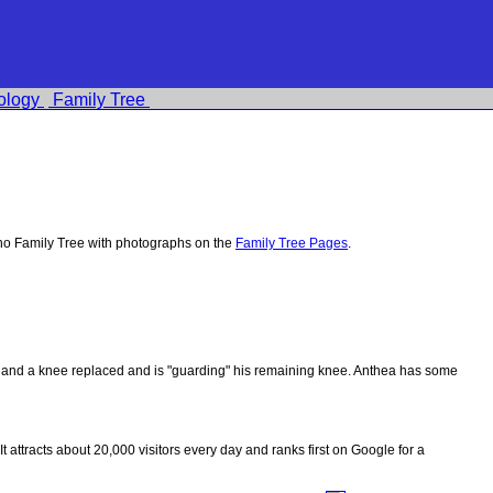
ology
Family Tree
no Family Tree with photographs on the
Family Tree Pages
.
ips and a knee replaced and is "guarding" his remaining knee. Anthea has some
 It attracts about 20,000 visitors every day and ranks first on Google for a