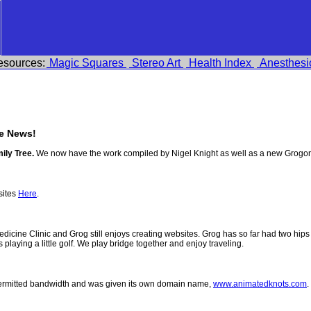
esources:
Magic Squares
Stereo Art
Health Index
Anesthesi
e News!
ily Tree.
We now have the work compiled by Nigel Knight as well as a new Grogo
sites
Here
.
 Medicine Clinic and Grog still enjoys creating websites. Grog has so far had two h
ys playing a little golf. We play bridge together and enjoy traveling.
permitted bandwidth and was given its own domain name,
www.animatedknots.com
.