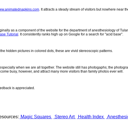
ww.animatednapkins.com
. It attracts a steady stream of visitors but nowhere near 
inally as a component of the website for the department of anesthesiology of Tulane
ase Tutorial
. It consistently ranks high up on Google for a search for "acid base".
 the hidden pictures in colored dots, these are vivid stereoscopic patterns.
- especially when we are all together. The website still has photogaphs; the photogr
come busy, however, and attract many more visitors than family photos ever will.
eedback is appreciated.
esources:
Magic Squares
Stereo Art
Health Index
Anesthesi