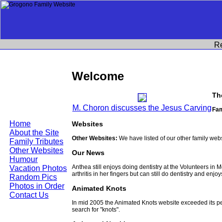
R
Welcome
Th
M. Choron discusses the Jesus Carving
Fam
Home
Websites
About the Site
Other Websites:
We have listed of our other family web
Family Tributes
Other Websites
Our News
Humour
Anthea still enjoys doing dentistry at the Volunteers in
Vacation Photos
arthritis in her fingers but can still do dentistry and enjo
Random Pics
Photos in Order
Animated Knots
Contact Us
In mid 2005 the Animated Knots website exceeded its 
search for "knots".