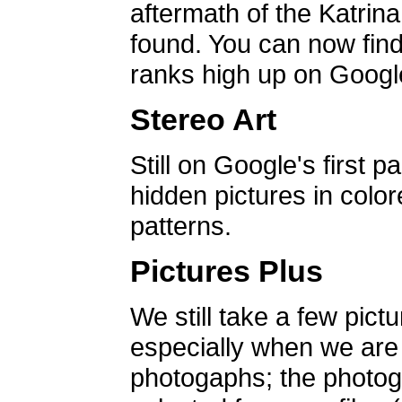
aftermath of the Katrin
found. You can now find 
ranks high up on Google
Stereo Art
Still on Google's first p
hidden pictures in color
patterns.
Pictures Plus
We still take a few pict
especially when we are a
photogaphs; the photog