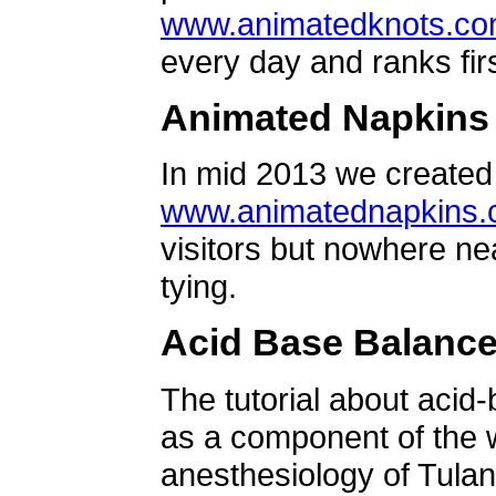
www.animatedknots.c
every day and ranks firs
Animated Napkins
In mid 2013 we created 
www.animatednapkins
visitors but nowhere ne
tying.
Acid Base Balanc
The tutorial about acid
as a component of the w
anesthesiology of Tulan