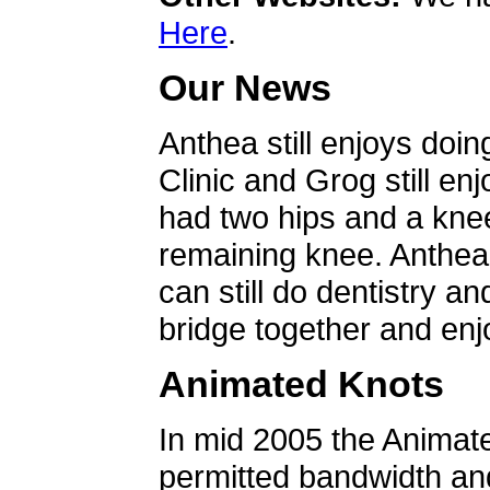
Here
.
Our News
Anthea still enjoys doin
Clinic and Grog still en
had two hips and a knee
remaining knee. Anthea 
can still do dentistry an
bridge together and enjo
Animated Knots
In mid 2005 the Animat
permitted bandwidth an