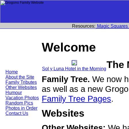
Resources:
Magic Squares
Welcome
The 
Sol y Luna Hotel in the Morning
Home
Family Tree.
We now ha
About the Site
Family Tributes
as well as a new Grogo
Other Websites
Humour
Family Tree Pages
.
Vacation Photos
Random Pics
Photos in Order
Websites
Contact Us
Other Websites:
We ha