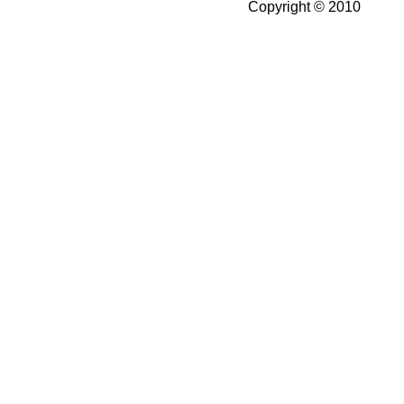
Copyright © 2010