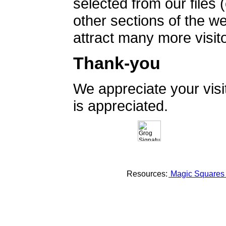
selected from our files 
other sections of the 
attract many more visito
Thank-you
We appreciate your vis
is appreciated.
Resources:
Magic Square