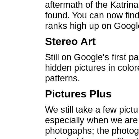
aftermath of the Katrin
found. You can now find 
ranks high up on Google
Stereo Art
Still on Google's first p
hidden pictures in color
patterns.
Pictures Plus
We still take a few pict
especially when we are a
photogaphs; the photog