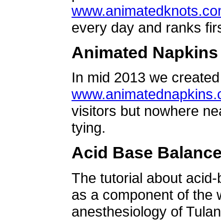
www.animatedknots.c
every day and ranks firs
Animated Napkins
In mid 2013 we created 
www.animatednapkins
visitors but nowhere ne
tying.
Acid Base Balanc
The tutorial about acid
as a component of the w
anesthesiology of Tulan