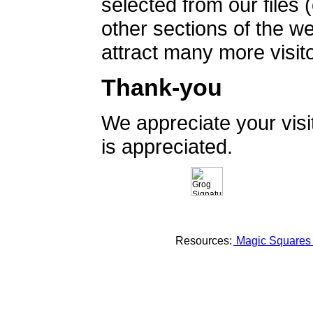
selected from our files 
other sections of the 
attract many more visito
Thank-you
We appreciate your vis
is appreciated.
Resources:
Magic Square