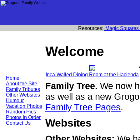
Resources:
Magic Squares
Welcome
Inca-Walled Dining Room at the Hacienda
Home
Family Tree.
We now ha
About the Site
Family Tributes
as well as a new Grogo
Other Websites
Humour
Family Tree Pages
.
Vacation Photos
Random Pics
Photos in Order
Websites
Contact Us
Other Websites:
We ha