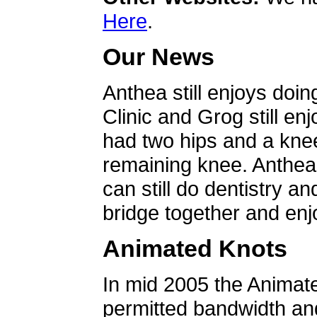
Here
.
Our News
Anthea still enjoys doin
Clinic and Grog still en
had two hips and a knee
remaining knee. Anthea 
can still do dentistry an
bridge together and enjo
Animated Knots
In mid 2005 the Animat
permitted bandwidth an