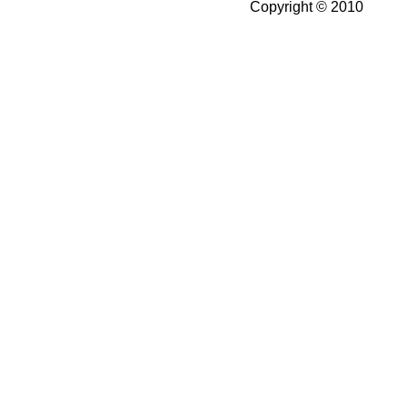
Copyright © 2010