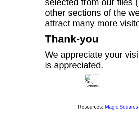
selected from our files 
other sections of the 
attract many more visito
Thank-you
We appreciate your vis
is appreciated.
Resources:
Magic Square