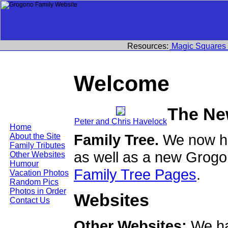
Resources:
Magic Squares
Welcome
The Ne
Peter and Chris Havelock
Home
Family Tree.
We now ha
About the Site
Family Tributes
as well as a new Grogo
Other Websites
Humour
Family Tree Pages
.
Vacation Photos
Random Pics
Photos in Order
Websites
Contact Us
Other Websites:
We ha