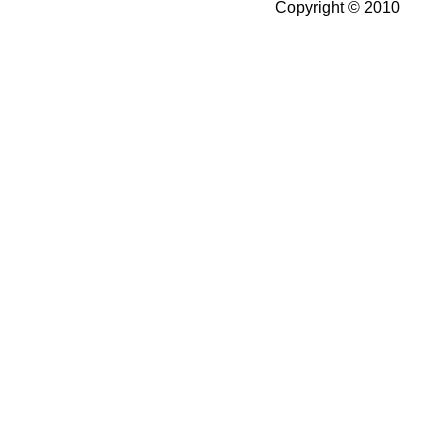
Copyright © 2010