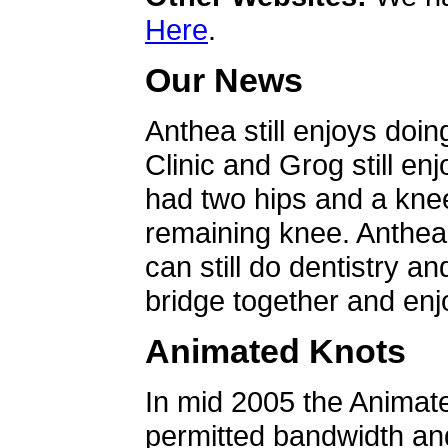
Here
.
Our News
Anthea still enjoys doin
Clinic and Grog still en
had two hips and a knee
remaining knee. Anthea 
can still do dentistry an
bridge together and enjo
Animated Knots
In mid 2005 the Animat
permitted bandwidth an