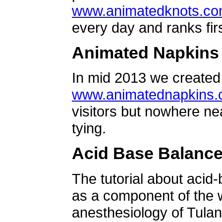
www.animatedknots.c
every day and ranks firs
Animated Napkins
In mid 2013 we created 
www.animatednapkins
visitors but nowhere ne
tying.
Acid Base Balanc
The tutorial about acid
as a component of the w
anesthesiology of Tulan