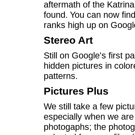
aftermath of the Katrin
found. You can now find 
ranks high up on Google
Stereo Art
Still on Google's first p
hidden pictures in color
patterns.
Pictures Plus
We still take a few pict
especially when we are a
photogaphs; the photog