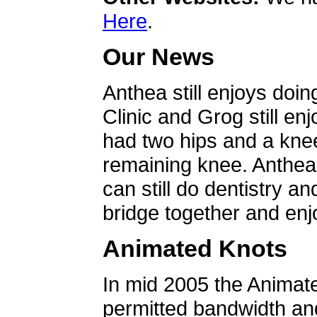
Here
.
Our News
Anthea still enjoys doin
Clinic and Grog still en
had two hips and a knee
remaining knee. Anthea 
can still do dentistry an
bridge together and enjo
Animated Knots
In mid 2005 the Animat
permitted bandwidth an