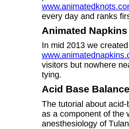
www.animatedknots.c
every day and ranks firs
Animated Napkins
In mid 2013 we created 
www.animatednapkins
visitors but nowhere ne
tying.
Acid Base Balanc
The tutorial about acid
as a component of the w
anesthesiology of Tulan