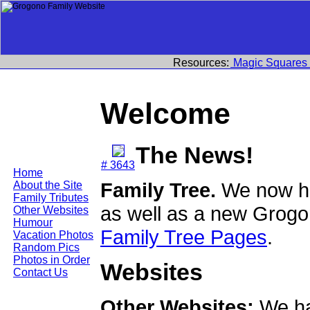
Resources:
Magic Squares
Welcome
The News!
# 3643
Home
Family Tree.
We now ha
About the Site
Family Tributes
as well as a new Grogo
Other Websites
Humour
Family Tree Pages
.
Vacation Photos
Random Pics
Photos in Order
Websites
Contact Us
Other Websites:
We ha