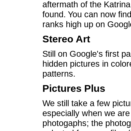
aftermath of the Katrin
found. You can now find 
ranks high up on Google
Stereo Art
Still on Google's first p
hidden pictures in color
patterns.
Pictures Plus
We still take a few pict
especially when we are a
photogaphs; the photog