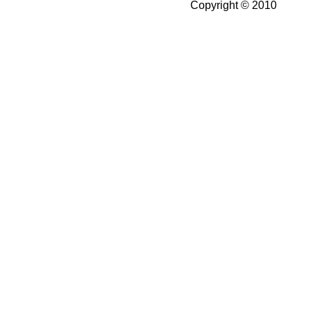
Copyright © 2010