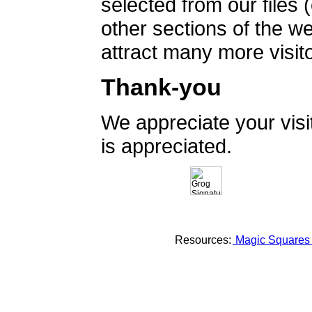
selected from our files 
other sections of the 
attract many more visito
Thank-you
We appreciate your vis
is appreciated.
Resources:
Magic Square