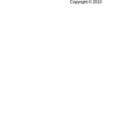
Copyright © 2010