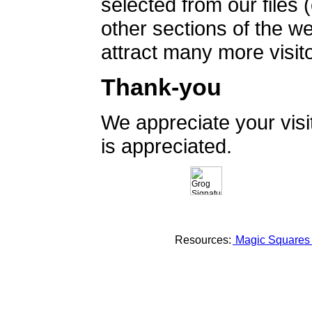
selected from our files 
other sections of the 
attract many more visito
Thank-you
We appreciate your vis
is appreciated.
Resources:
Magic Square