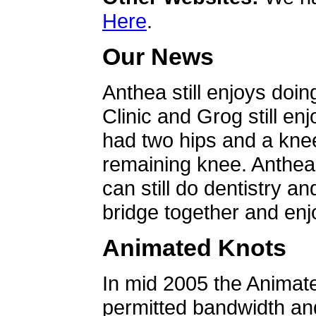
Here
.
Our News
Anthea still enjoys doin
Clinic and Grog still en
had two hips and a knee
remaining knee. Anthea 
can still do dentistry an
bridge together and enjo
Animated Knots
In mid 2005 the Animat
permitted bandwidth an