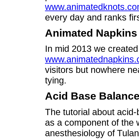
www.animatedknots.c
every day and ranks firs
Animated Napkins
In mid 2013 we created 
www.animatednapkins
visitors but nowhere ne
tying.
Acid Base Balanc
The tutorial about acid
as a component of the w
anesthesiology of Tulan