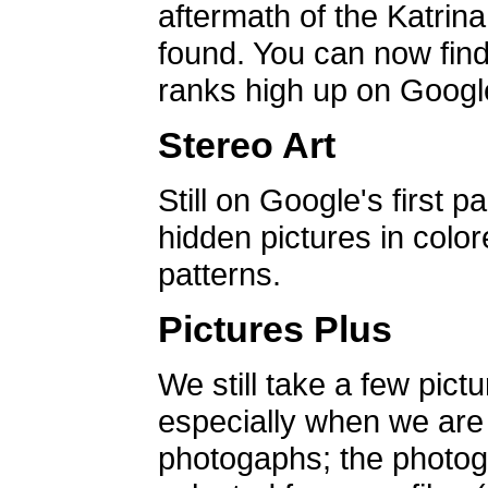
aftermath of the Katrin
found. You can now find 
ranks high up on Google
Stereo Art
Still on Google's first p
hidden pictures in color
patterns.
Pictures Plus
We still take a few pict
especially when we are a
photogaphs; the photog