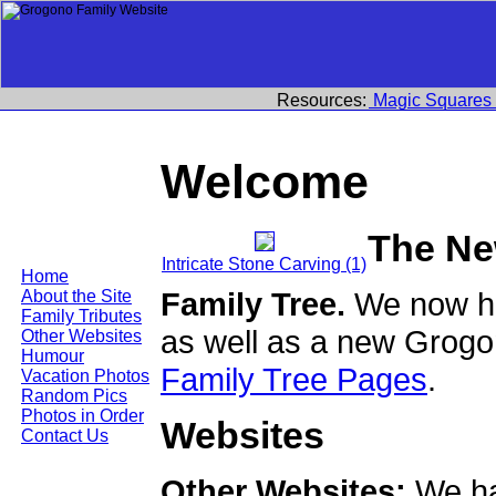
Resources:
Magic Squares
Welcome
The Ne
Intricate Stone Carving (1)
Home
Family Tree.
We now ha
About the Site
Family Tributes
as well as a new Grogo
Other Websites
Humour
Family Tree Pages
.
Vacation Photos
Random Pics
Photos in Order
Websites
Contact Us
Other Websites:
We ha