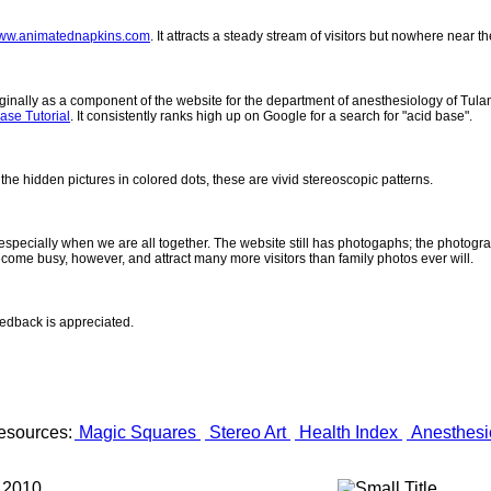
ww.animatednapkins.com
. It attracts a steady stream of visitors but nowhere near 
inally as a component of the website for the department of anesthesiology of Tulane
ase Tutorial
. It consistently ranks high up on Google for a search for "acid base".
 the hidden pictures in colored dots, these are vivid stereoscopic patterns.
- especially when we are all together. The website still has photogaphs; the photogr
come busy, however, and attract many more visitors than family photos ever will.
eedback is appreciated.
esources:
Magic Squares
Stereo Art
Health Index
Anesthesi
 2010