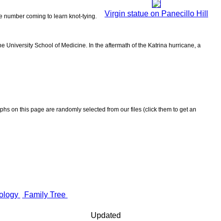
Virgin statue on Panecillo Hill
the number coming to learn knot-tying.
 University School of Medicine. In the aftermath of the Katrina hurricane, a
aphs on this page are randomly selected from our files (click them to get an
ology
Family Tree
Updated