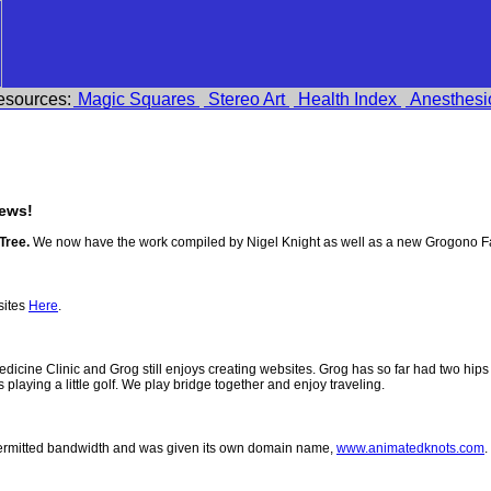
esources:
Magic Squares
Stereo Art
Health Index
Anesthesi
ews!
Tree.
We now have the work compiled by Nigel Knight as well as a new Grogono F
sites
Here
.
 Medicine Clinic and Grog still enjoys creating websites. Grog has so far had two h
ys playing a little golf. We play bridge together and enjoy traveling.
permitted bandwidth and was given its own domain name,
www.animatedknots.com
.