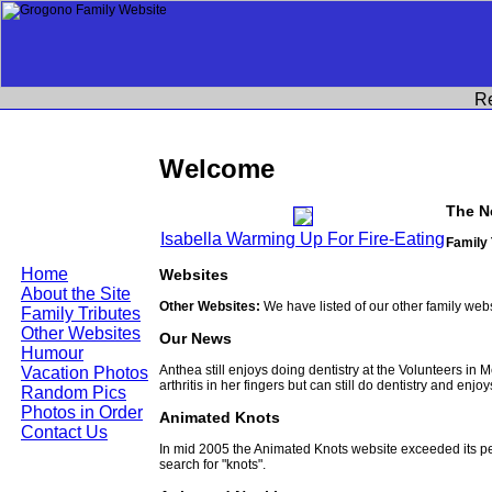
R
Welcome
The N
Isabella Warming Up For Fire-Eating
Family 
Home
Websites
About the Site
Other Websites:
We have listed of our other family web
Family Tributes
Other Websites
Our News
Humour
Anthea still enjoys doing dentistry at the Volunteers in
Vacation Photos
arthritis in her fingers but can still do dentistry and enjo
Random Pics
Photos in Order
Animated Knots
Contact Us
In mid 2005 the Animated Knots website exceeded its 
search for "knots".