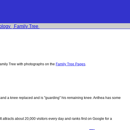
ology
Family Tree
amily Tree with photographs on the
Family Tree Pages
.
ips and a knee replaced and is "guarding" his remaining knee. Anthea has some
 It attracts about 20,000 visitors every day and ranks first on Google for a