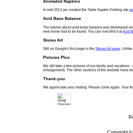
Animated Napkins
In mid 2013 we created the Table Napkin Folding site
w
Acid Base Balance
The tutorial about acid-base balance was developed orig
new home had to be found. You can now find it at
Acid B
Stereo Art
Still on Google's first page is the
Stereo Art page
. Unlike
Pictures Plus
We still take a few pictures of our family and vacations 
enlargement). The other sections of the website have be
Thank-you
We appreciate your visiting. Please come again. Your f
R
Copyright ©