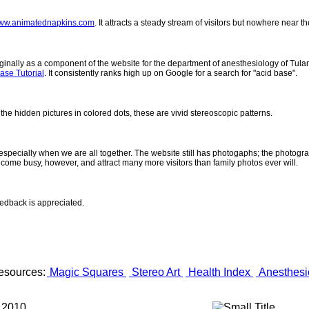
ww.animatednapkins.com
. It attracts a steady stream of visitors but nowhere near 
inally as a component of the website for the department of anesthesiology of Tulane
ase Tutorial
. It consistently ranks high up on Google for a search for "acid base".
 the hidden pictures in colored dots, these are vivid stereoscopic patterns.
- especially when we are all together. The website still has photogaphs; the photogr
come busy, however, and attract many more visitors than family photos ever will.
eedback is appreciated.
esources:
Magic Squares
Stereo Art
Health Index
Anesthesi
 2010