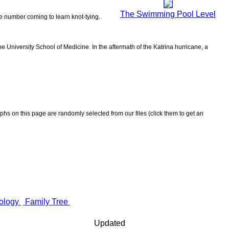
The Swimming Pool Level
the number coming to learn knot-tying.
 University School of Medicine. In the aftermath of the Katrina hurricane, a
aphs on this page are randomly selected from our files (click them to get an
ology
Family Tree
Updated