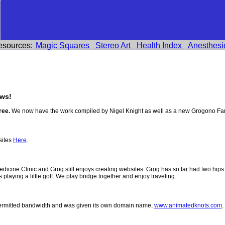
esources:
Magic Squares
Stereo Art
Health Index
Anesthesi
ws!
ree.
We now have the work compiled by Nigel Knight as well as a new Grogono Fam
sites
Here
.
 Medicine Clinic and Grog still enjoys creating websites. Grog has so far had two h
ys playing a little golf. We play bridge together and enjoy traveling.
permitted bandwidth and was given its own domain name,
www.animatedknots.com
.