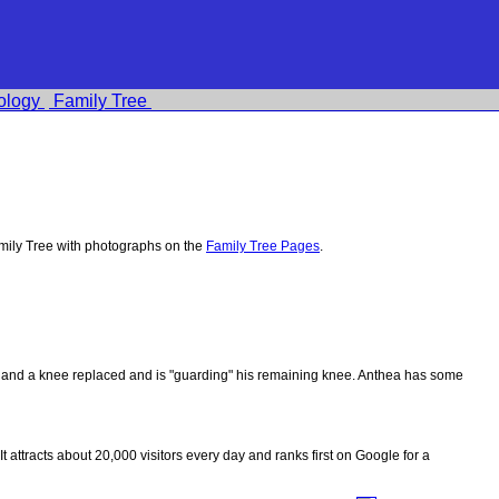
ology
Family Tree
ily Tree with photographs on the
Family Tree Pages
.
ips and a knee replaced and is "guarding" his remaining knee. Anthea has some
 It attracts about 20,000 visitors every day and ranks first on Google for a