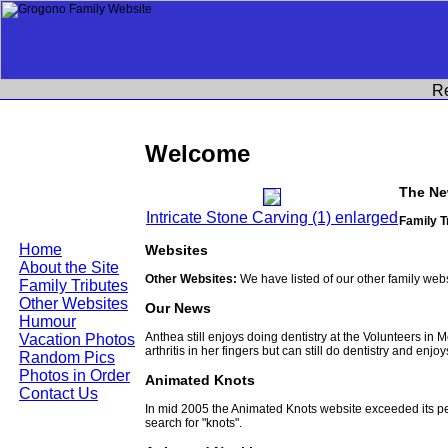
R
Welcome
The Ne
Intricate Stone Carving (1) enlarged
Family T
Home
Websites
About the Site
Other Websites:
We have listed of our other family web
Family Tributes
Other Websites
Our News
Humour
Anthea still enjoys doing dentistry at the Volunteers in
Vacation Photos
arthritis in her fingers but can still do dentistry and enjo
Random Pics
Photos in Order
Animated Knots
Contact Us
In mid 2005 the Animated Knots website exceeded its 
search for "knots".