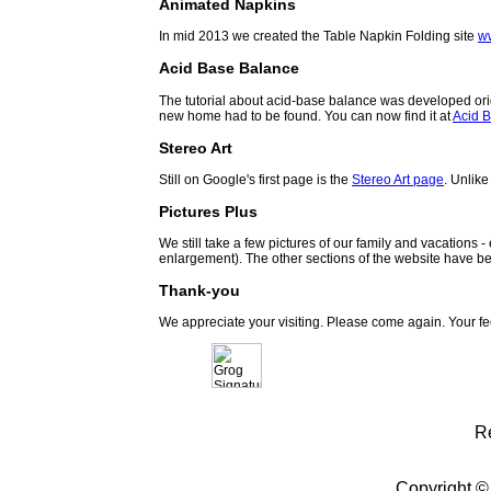
Animated Napkins
In mid 2013 we created the Table Napkin Folding site
w
Acid Base Balance
The tutorial about acid-base balance was developed orig
new home had to be found. You can now find it at
Acid B
Stereo Art
Still on Google's first page is the
Stereo Art page
. Unlike
Pictures Plus
We still take a few pictures of our family and vacations 
enlargement). The other sections of the website have be
Thank-you
We appreciate your visiting. Please come again. Your f
R
Copyright ©