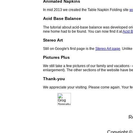
Animated Napkins
In mid 2013 we created the Table Napkin Folding site
w
Acid Base Balance
The tutorial about acid-base balance was developed orig
new home had to be found. You can now find it at
Acid B
Stereo Art
Still on Google's first page is the
Stereo Art page
. Unlike
Pictures Plus
We still take a few pictures of our family and vacations 
enlargement). The other sections of the website have be
Thank-you
We appreciate your visiting. Please come again. Your f
R
Copyright ©