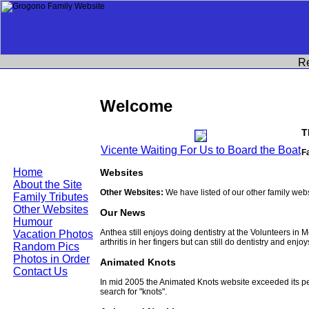
R
Welcome
T
Vicente Waiting For Us to Board the Boat
F
Home
Websites
About the Site
Other Websites:
We have listed of our other family web
Family Tributes
Other Websites
Our News
Humour
Anthea still enjoys doing dentistry at the Volunteers in
Vacation Photos
arthritis in her fingers but can still do dentistry and enjo
Random Pics
Photos in Order
Animated Knots
Contact Us
In mid 2005 the Animated Knots website exceeded its 
search for "knots".