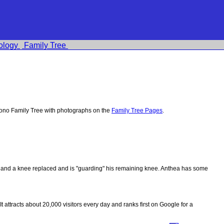
ology
Family Tree
ono Family Tree with photographs on the
Family Tree Pages
.
ips and a knee replaced and is "guarding" his remaining knee. Anthea has some
 It attracts about 20,000 visitors every day and ranks first on Google for a