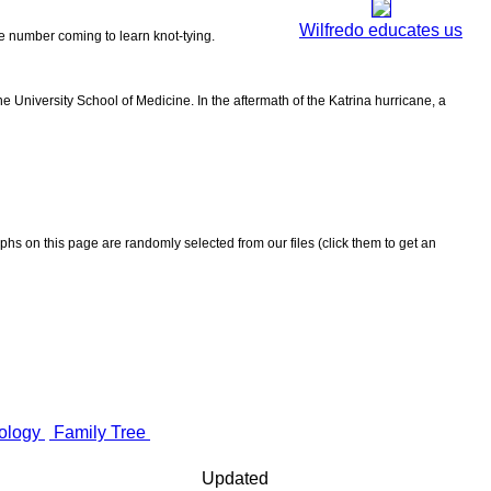
Wilfredo educates us
the number coming to learn knot-tying.
 University School of Medicine. In the aftermath of the Katrina hurricane, a
aphs on this page are randomly selected from our files (click them to get an
ology
Family Tree
Updated