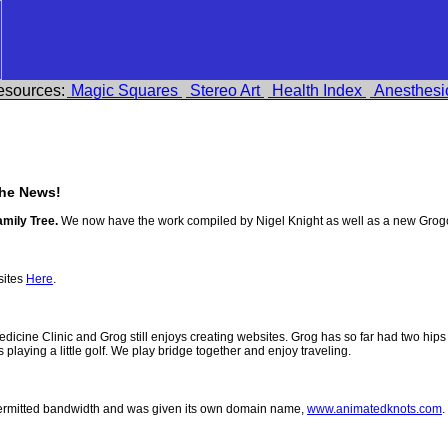
esources:
Magic Squares
Stereo Art
Health Index
Anesthesi
he News!
amily Tree.
We now have the work compiled by Nigel Knight as well as a new Grog
sites
Here
.
 Medicine Clinic and Grog still enjoys creating websites. Grog has so far had two h
ys playing a little golf. We play bridge together and enjoy traveling.
permitted bandwidth and was given its own domain name,
www.animatedknots.com
.