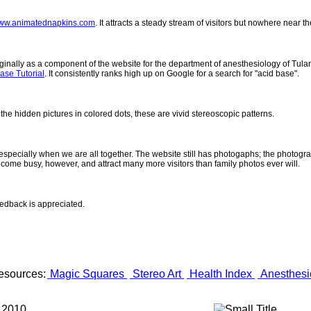
ww.animatednapkins.com
. It attracts a steady stream of visitors but nowhere near 
inally as a component of the website for the department of anesthesiology of Tulane
ase Tutorial
. It consistently ranks high up on Google for a search for "acid base".
 the hidden pictures in colored dots, these are vivid stereoscopic patterns.
- especially when we are all together. The website still has photogaphs; the photogr
come busy, however, and attract many more visitors than family photos ever will.
eedback is appreciated.
esources:
Magic Squares
Stereo Art
Health Index
Anesthesi
 2010