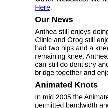
Here
.
Our News
Anthea still enjoys doin
Clinic and Grog still en
had two hips and a knee
remaining knee. Anthea 
can still do dentistry an
bridge together and enjo
Animated Knots
In mid 2005 the Animat
permitted bandwidth an