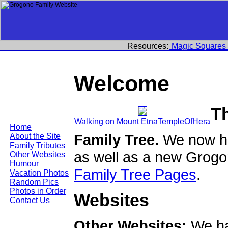
Resources:
Magic Squares
Welcome
T
Walking on Mount EtnaTempleOfHera
Home
Family Tree.
We now ha
About the Site
Family Tributes
as well as a new Grogo
Other Websites
Humour
Family Tree Pages
.
Vacation Photos
Random Pics
Photos in Order
Websites
Contact Us
Other Websites:
We ha