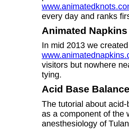
www.animatedknots.c
every day and ranks firs
Animated Napkins
In mid 2013 we created 
www.animatednapkins
visitors but nowhere ne
tying.
Acid Base Balanc
The tutorial about acid
as a component of the w
anesthesiology of Tulan