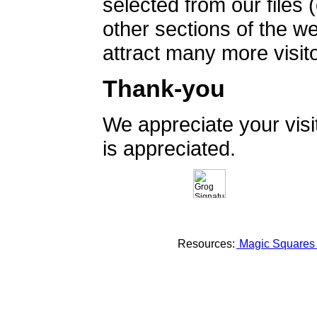
selected from our files 
other sections of the 
attract many more visito
Thank-you
We appreciate your vis
is appreciated.
Resources:
Magic Square