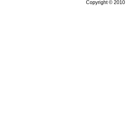
Copyright © 2010