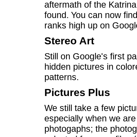
aftermath of the Katrin
found. You can now find 
ranks high up on Google
Stereo Art
Still on Google's first p
hidden pictures in color
patterns.
Pictures Plus
We still take a few pict
especially when we are a
photogaphs; the photog