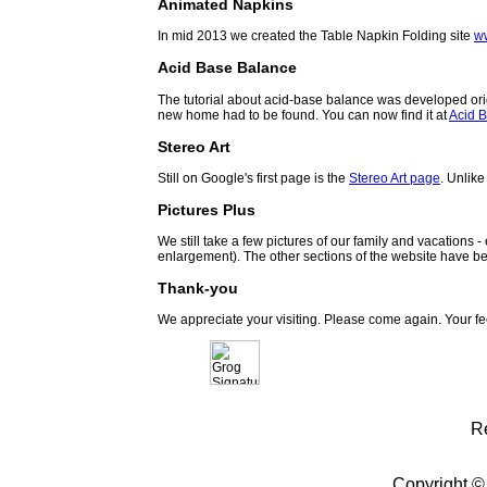
Animated Napkins
In mid 2013 we created the Table Napkin Folding site
w
Acid Base Balance
The tutorial about acid-base balance was developed orig
new home had to be found. You can now find it at
Acid B
Stereo Art
Still on Google's first page is the
Stereo Art page
. Unlike
Pictures Plus
We still take a few pictures of our family and vacations 
enlargement). The other sections of the website have be
Thank-you
We appreciate your visiting. Please come again. Your f
R
Copyright ©