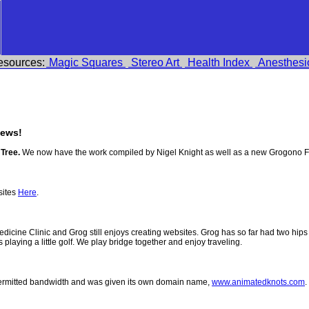
esources:
Magic Squares
Stereo Art
Health Index
Anesthesi
ews!
 Tree.
We now have the work compiled by Nigel Knight as well as a new Grogono F
sites
Here
.
 Medicine Clinic and Grog still enjoys creating websites. Grog has so far had two h
ys playing a little golf. We play bridge together and enjoy traveling.
permitted bandwidth and was given its own domain name,
www.animatedknots.com
.