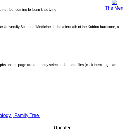
The Men
the number coming to learn knot-tying.
 University School of Medicine. In the aftermath of the Katrina hurricane, a
aphs on this page are randomly selected from our files (click them to get an
ology
Family Tree
Updated