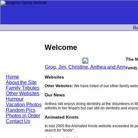
R
Welcome
The N
Grog, Jim, Christine, Anthea and Ann
Family
Home
Websites
About the Site
Other Websites:
We have listed of our other family web
Family Tributes
Other Websites
Our News
Humour
Anthea still enjoys doing dentistry at the Volunteers in
Vacation Photos
arthritis in her fingers but can still do dentistry and enjo
Random Pics
Photos in Order
Animated Knots
Contact Us
In mid 2005 the Animated Knots website exceeded its 
search for "knots".