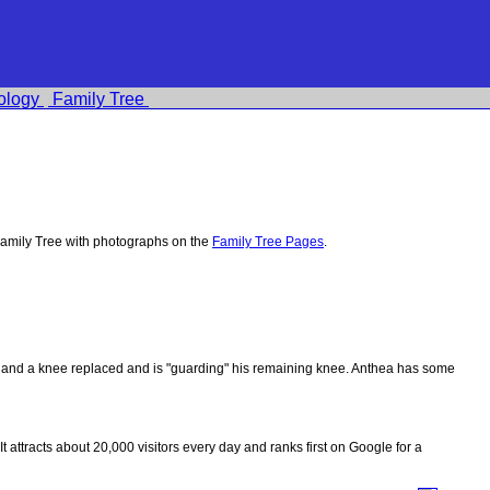
ology
Family Tree
amily Tree with photographs on the
Family Tree Pages
.
ips and a knee replaced and is "guarding" his remaining knee. Anthea has some
 It attracts about 20,000 visitors every day and ranks first on Google for a