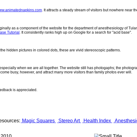
ww.animatednapkins.com
. It attracts a steady stream of visitors but nowhere near 
inally as a component of the website for the department of anesthesiology of Tulane
ase Tutorial
. It consistently ranks high up on Google for a search for "acid base".
 the hidden pictures in colored dots, these are vivid stereoscopic patterns.
- especially when we are all together. The website still has photogaphs; the photogr
come busy, however, and attract many more visitors than family photos ever will.
eedback is appreciated.
esources:
Magic Squares
Stereo Art
Health Index
Anesthesi
 2010