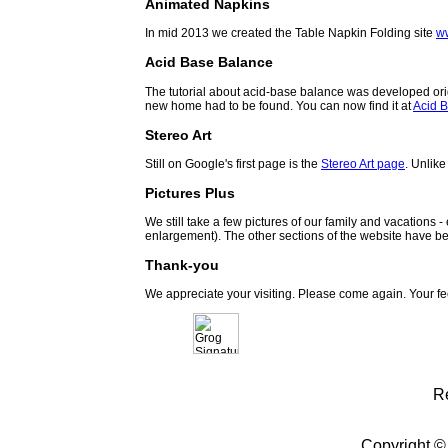
Animated Napkins
In mid 2013 we created the Table Napkin Folding site
w
Acid Base Balance
The tutorial about acid-base balance was developed orig
new home had to be found. You can now find it at
Acid B
Stereo Art
Still on Google's first page is the
Stereo Art page
. Unlike
Pictures Plus
We still take a few pictures of our family and vacations 
enlargement). The other sections of the website have be
Thank-you
We appreciate your visiting. Please come again. Your f
R
Copyright ©