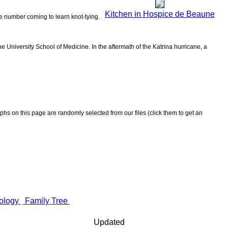
Kitchen in Hospice de Beaune
the number coming to learn knot-tying.
 University School of Medicine. In the aftermath of the Katrina hurricane, a
aphs on this page are randomly selected from our files (click them to get an
ology
Family Tree
Updated