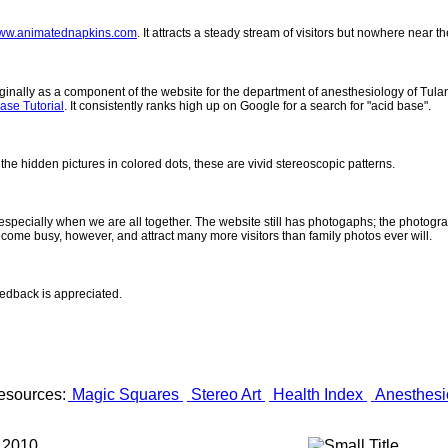
ww.animatednapkins.com
. It attracts a steady stream of visitors but nowhere near 
inally as a component of the website for the department of anesthesiology of Tulane
ase Tutorial
. It consistently ranks high up on Google for a search for "acid base".
 the hidden pictures in colored dots, these are vivid stereoscopic patterns.
- especially when we are all together. The website still has photogaphs; the photogr
come busy, however, and attract many more visitors than family photos ever will.
eedback is appreciated.
esources:
Magic Squares
Stereo Art
Health Index
Anesthesi
 2010