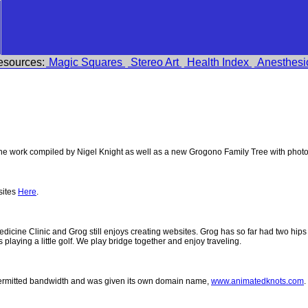
esources:
Magic Squares
Stereo Art
Health Index
Anesthesi
e work compiled by Nigel Knight as well as a new Grogono Family Tree with phot
sites
Here
.
 Medicine Clinic and Grog still enjoys creating websites. Grog has so far had two h
ys playing a little golf. We play bridge together and enjoy traveling.
permitted bandwidth and was given its own domain name,
www.animatedknots.com
.