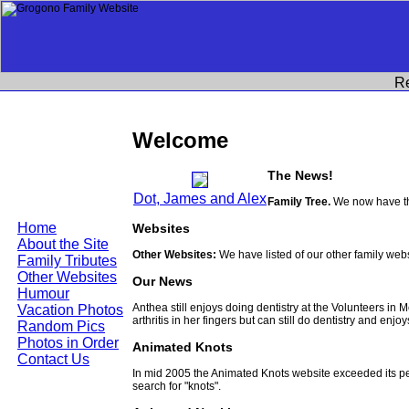
R
Welcome
The News!
Dot, James and Alex
Family Tree.
We now have th
Home
Websites
About the Site
Other Websites:
We have listed of our other family web
Family Tributes
Other Websites
Our News
Humour
Anthea still enjoys doing dentistry at the Volunteers in
Vacation Photos
arthritis in her fingers but can still do dentistry and enjo
Random Pics
Photos in Order
Animated Knots
Contact Us
In mid 2005 the Animated Knots website exceeded its 
search for "knots".