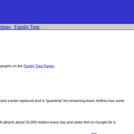
ology
Family Tree
ographs on the
Family Tree Pages
.
ips and a knee replaced and is "guarding" his remaining knee. Anthea has some
 It attracts about 20,000 visitors every day and ranks first on Google for a