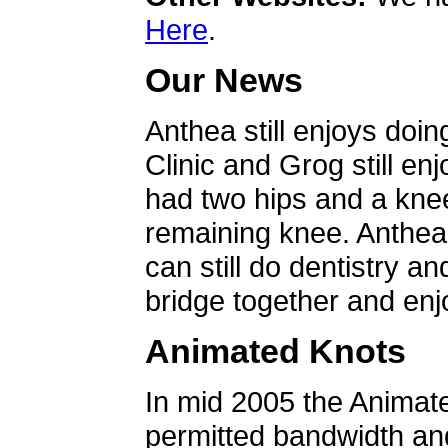
Here
.
Our News
Anthea still enjoys doin
Clinic and Grog still en
had two hips and a knee
remaining knee. Anthea 
can still do dentistry an
bridge together and enjo
Animated Knots
In mid 2005 the Animat
permitted bandwidth an