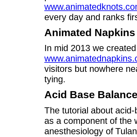
www.animatedknots.c
every day and ranks firs
Animated Napkins
In mid 2013 we created 
www.animatednapkins
visitors but nowhere ne
tying.
Acid Base Balanc
The tutorial about acid
as a component of the w
anesthesiology of Tulan