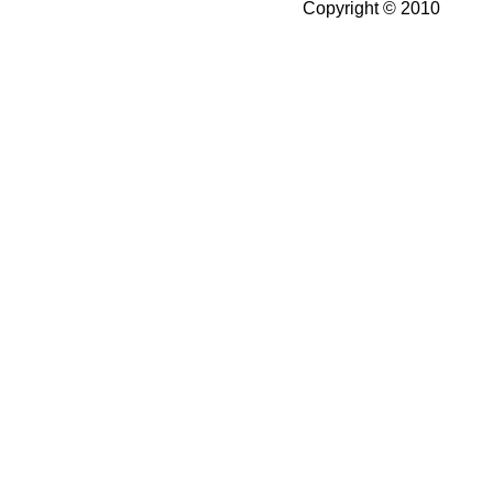
Copyright © 2010