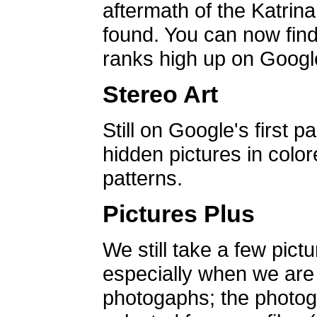
aftermath of the Katrin
found. You can now find 
ranks high up on Google
Stereo Art
Still on Google's first p
hidden pictures in color
patterns.
Pictures Plus
We still take a few pict
especially when we are a
photogaphs; the photog