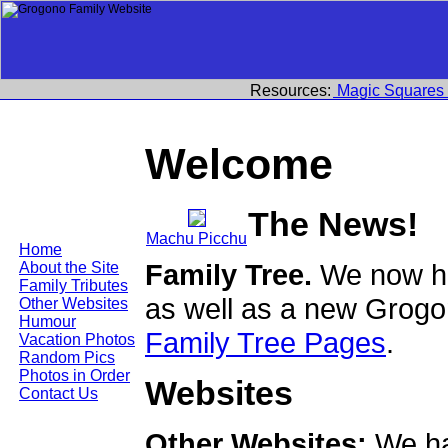
Resources:
Magic Squares
Welcome
The News!
Machu Picchu
Home
Family Tree.
We now ha
About the Site
Family Tributes
as well as a new Grogo
Other Websites
Humour
Family Tree Pages
.
Vacation Photos
Random Pics
Photos in Order
Websites
Contact Us
Other Websites:
We ha