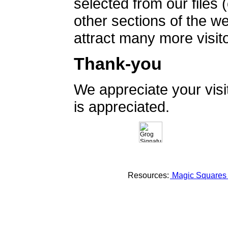
selected from our files 
other sections of the 
attract many more visito
Thank-you
We appreciate your vis
is appreciated.
Resources:
Magic Square