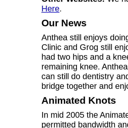
Here
.
Our News
Anthea still enjoys doin
Clinic and Grog still en
had two hips and a knee
remaining knee. Anthea 
can still do dentistry an
bridge together and enjo
Animated Knots
In mid 2005 the Animat
permitted bandwidth an