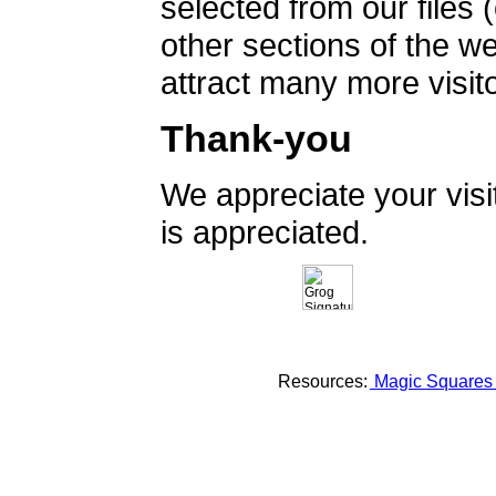
selected from our files 
other sections of the 
attract many more visito
Thank-you
We appreciate your vis
is appreciated.
Resources:
Magic Square