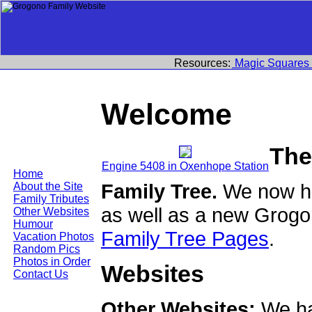
Resources:
Magic Squares
Welcome
The
Engine 5408 in Oxenhope Station
Home
Family Tree.
We now ha
About the Site
Family Tributes
as well as a new Grogo
Other Websites
Humour
Family Tree Pages
.
Vacation Photos
Random Pics
Photos in Order
Websites
Contact Us
Other Websites:
We ha