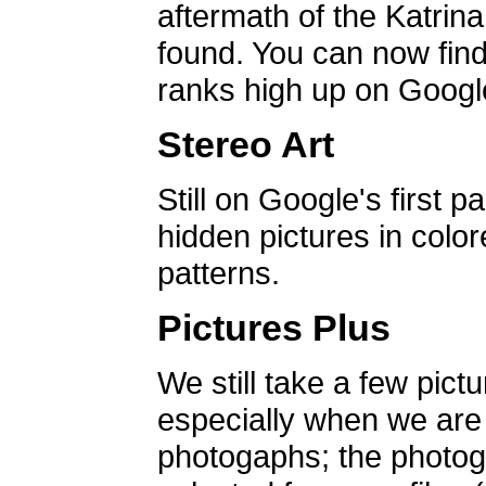
aftermath of the Katrin
found. You can now find 
ranks high up on Google
Stereo Art
Still on Google's first p
hidden pictures in color
patterns.
Pictures Plus
We still take a few pict
especially when we are a
photogaphs; the photog