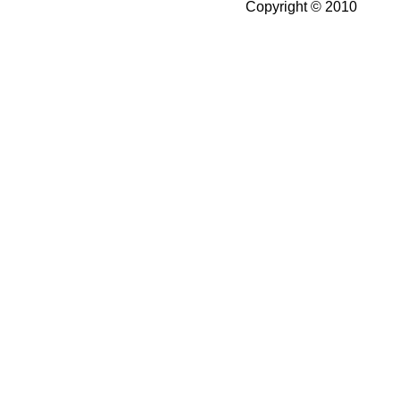
Copyright © 2010