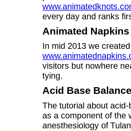
www.animatedknots.c
every day and ranks firs
Animated Napkins
In mid 2013 we created 
www.animatednapkins
visitors but nowhere ne
tying.
Acid Base Balanc
The tutorial about acid
as a component of the w
anesthesiology of Tulan