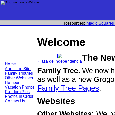
Resources:
Magic Squares
Welcome
The Ne
Plaza de Independencia
Home
Family Tree.
We now ha
About the Site
Family Tributes
as well as a new Grogo
Other Websites
Humour
Family Tree Pages
.
Vacation Photos
Random Pics
Photos in Order
Websites
Contact Us
Other Websites:
We ha