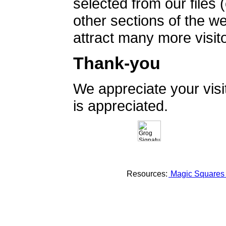
selected from our files 
other sections of the 
attract many more visito
Thank-you
We appreciate your vis
is appreciated.
Resources:
Magic Square