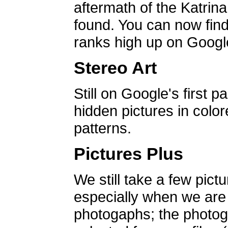
aftermath of the Katrin
found. You can now find 
ranks high up on Google
Stereo Art
Still on Google's first p
hidden pictures in color
patterns.
Pictures Plus
We still take a few pict
especially when we are a
photogaphs; the photog