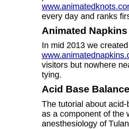
www.animatedknots.c
every day and ranks firs
Animated Napkins
In mid 2013 we created 
www.animatednapkins
visitors but nowhere ne
tying.
Acid Base Balanc
The tutorial about acid
as a component of the w
anesthesiology of Tulan