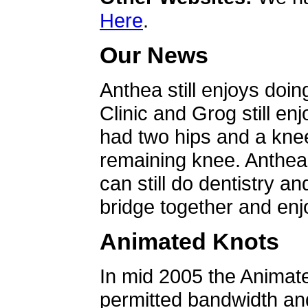
Here
.
Our News
Anthea still enjoys doin
Clinic and Grog still en
had two hips and a knee
remaining knee. Anthea 
can still do dentistry an
bridge together and enjo
Animated Knots
In mid 2005 the Animat
permitted bandwidth an