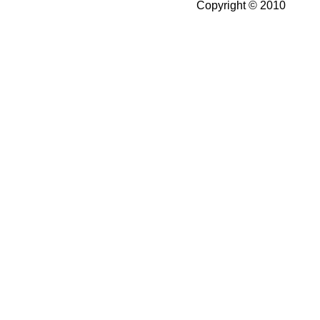
Copyright © 2010