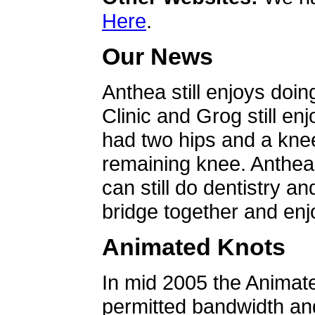
Here
.
Our News
Anthea still enjoys doin
Clinic and Grog still en
had two hips and a knee
remaining knee. Anthea 
can still do dentistry an
bridge together and enjo
Animated Knots
In mid 2005 the Animat
permitted bandwidth an