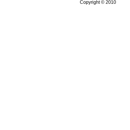
Copyright © 2010