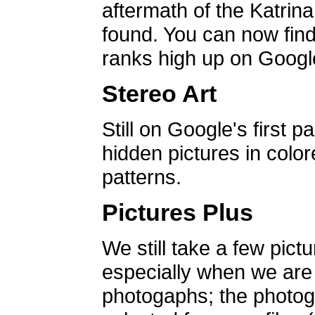
aftermath of the Katrin
found. You can now find 
ranks high up on Google
Stereo Art
Still on Google's first p
hidden pictures in color
patterns.
Pictures Plus
We still take a few pict
especially when we are a
photogaphs; the photog