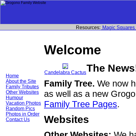
Resources:
Magic Squares
Welcome
The News
Candelabra Cactus
Home
Family Tree.
We now ha
About the Site
Family Tributes
as well as a new Grogo
Other Websites
Humour
Family Tree Pages
.
Vacation Photos
Random Pics
Photos in Order
Websites
Contact Us
Other Websites:
We ha