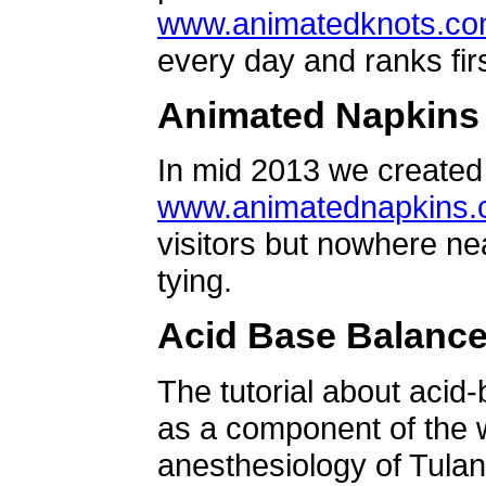
www.animatedknots.c
every day and ranks firs
Animated Napkins
In mid 2013 we created 
www.animatednapkins
visitors but nowhere ne
tying.
Acid Base Balanc
The tutorial about acid
as a component of the w
anesthesiology of Tulan