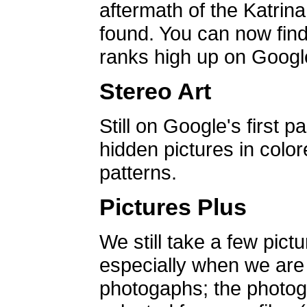
aftermath of the Katrin
found. You can now find 
ranks high up on Google
Stereo Art
Still on Google's first p
hidden pictures in color
patterns.
Pictures Plus
We still take a few pict
especially when we are a
photogaphs; the photog