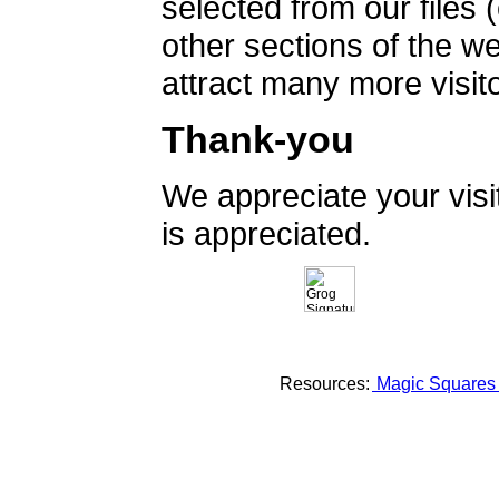
selected from our files 
other sections of the 
attract many more visito
Thank-you
We appreciate your vis
is appreciated.
Resources:
Magic Square