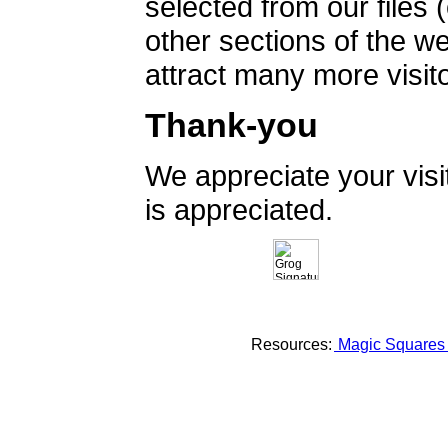
selected from our files 
other sections of the 
attract many more visito
Thank-you
We appreciate your vis
is appreciated.
Resources:
Magic Square