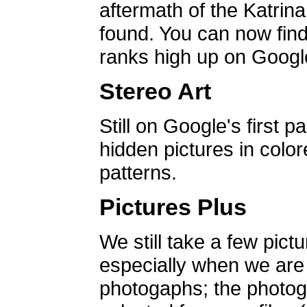
aftermath of the Katrin
found. You can now find 
ranks high up on Google
Stereo Art
Still on Google's first p
hidden pictures in color
patterns.
Pictures Plus
We still take a few pict
especially when we are a
photogaphs; the photog