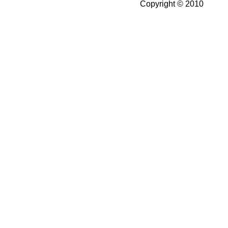
Copyright © 2010