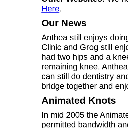
Here
.
Our News
Anthea still enjoys doin
Clinic and Grog still en
had two hips and a knee
remaining knee. Anthea 
can still do dentistry an
bridge together and enjo
Animated Knots
In mid 2005 the Animat
permitted bandwidth an