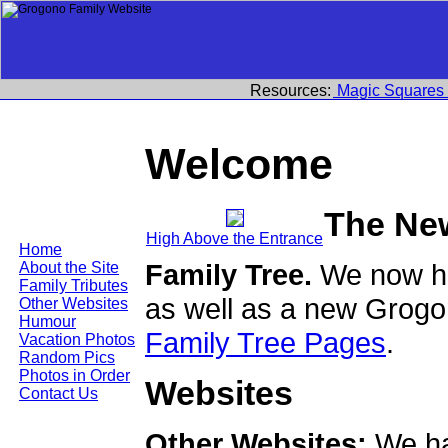
Resources:
Magic Squares
Welcome
The Ne
High Above the Entrance
Home
Family Tree.
We now ha
About the Site
Family Tributes
as well as a new Grogo
Other Websites
Humour
Family Tree Pages
.
Vacation Photos
Random Pics
Photos in Order
Websites
Contact Us
Other Websites:
We ha