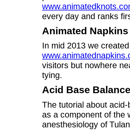
www.animatedknots.c
every day and ranks firs
Animated Napkins
In mid 2013 we created 
www.animatednapkins
visitors but nowhere ne
tying.
Acid Base Balanc
The tutorial about acid
as a component of the w
anesthesiology of Tulan