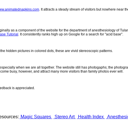
ww.animatednapkins.com
. It attracts a steady stream of visitors but nowhere near 
inally as a component of the website for the department of anesthesiology of Tulane
ase Tutorial
. It consistently ranks high up on Google for a search for "acid base".
 the hidden pictures in colored dots, these are vivid stereoscopic patterns.
- especially when we are all together. The website still has photogaphs; the photogr
come busy, however, and attract many more visitors than family photos ever will.
eedback is appreciated.
esources:
Magic Squares
Stereo Art
Health Index
Anesthesi