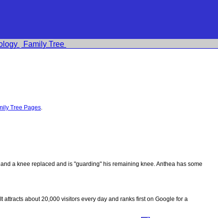
ology
Family Tree
ily Tree Pages
.
ips and a knee replaced and is "guarding" his remaining knee. Anthea has some
 It attracts about 20,000 visitors every day and ranks first on Google for a