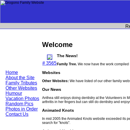
R
Welcome
The News!
# 3565
Family Tree.
We now have the work compiled b
Home
Websites
About the Site
Other Websites:
We have listed of our other family web
Family Tributes
Other Websites
Our News
Humour
Anthea still enjoys doing dentistry at the Volunteers in
Vacation Photos
arthritis in her fingers but can still do dentistry and enjo
Random Pics
Photos in Order
Animated Knots
Contact Us
In mid 2005 the Animated Knots website exceeded its 
search for "knots".