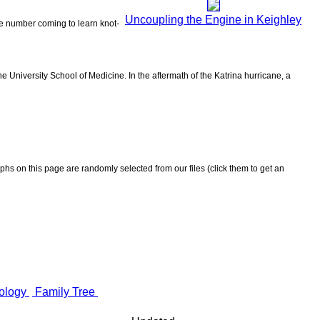
Uncoupling the Engine in Keighley
the number coming to learn knot-
 University School of Medicine. In the aftermath of the Katrina hurricane, a
aphs on this page are randomly selected from our files (click them to get an
ology
Family Tree