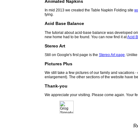
Animated Napkins
In mid 2013 we created the Table Napkin Folding site
w
tying.
Acid Base Balance
The tutorial about acid-base balance was developed orig
new home had to be found. You can now find it at
Acid B
Stereo Art
Still on Google's first page is the
Stereo Art page
. Unlike
Pictures Plus
We still take a few pictures of our family and vacations 
enlargement). The other sections of the website have be
Thank-you
We appreciate your visiting. Please come again. Your f
R