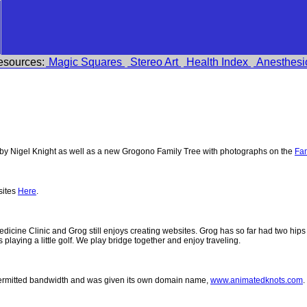
esources:
Magic Squares
Stereo Art
Health Index
Anesthesi
y Nigel Knight as well as a new Grogono Family Tree with photographs on the
Fam
sites
Here
.
 Medicine Clinic and Grog still enjoys creating websites. Grog has so far had two h
ys playing a little golf. We play bridge together and enjoy traveling.
permitted bandwidth and was given its own domain name,
www.animatedknots.com
.