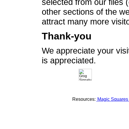
selected from our files 
other sections of the 
attract many more visito
Thank-you
We appreciate your vis
is appreciated.
Resources:
Magic Square