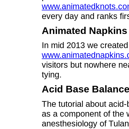
www.animatedknots.c
every day and ranks firs
Animated Napkins
In mid 2013 we created 
www.animatednapkins
visitors but nowhere ne
tying.
Acid Base Balanc
The tutorial about acid
as a component of the w
anesthesiology of Tulan