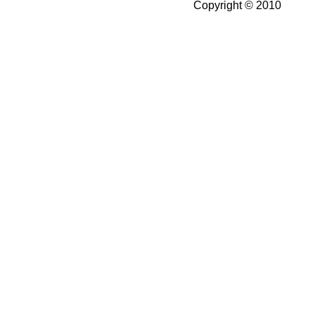
Copyright © 2010