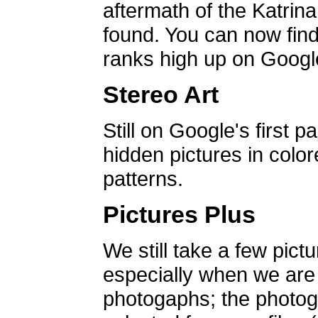
aftermath of the Katrin
found. You can now find 
ranks high up on Google
Stereo Art
Still on Google's first p
hidden pictures in color
patterns.
Pictures Plus
We still take a few pict
especially when we are a
photogaphs; the photog