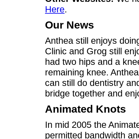
Here
.
Our News
Anthea still enjoys doin
Clinic and Grog still en
had two hips and a knee
remaining knee. Anthea 
can still do dentistry an
bridge together and enjo
Animated Knots
In mid 2005 the Animat
permitted bandwidth an