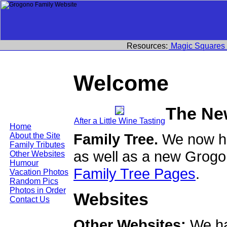
Resources:
Magic Squares
Welcome
The Ne
After a Little Wine Tasting
Home
Family Tree.
We now ha
About the Site
Family Tributes
as well as a new Grogo
Other Websites
Humour
Family Tree Pages
.
Vacation Photos
Random Pics
Photos in Order
Websites
Contact Us
Other Websites:
We ha