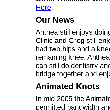
Here
.
Our News
Anthea still enjoys doin
Clinic and Grog still en
had two hips and a knee
remaining knee. Anthea 
can still do dentistry an
bridge together and enjo
Animated Knots
In mid 2005 the Animat
permitted bandwidth an