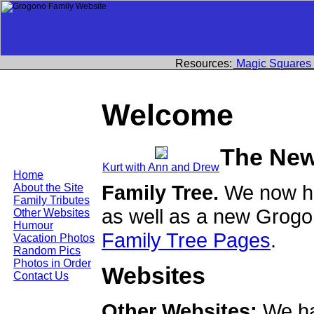
Resources:
Magic Squares
Welcome
The New
Kurt with Ann and Drew
Home
Family Tree.
We now ha
About the Site
Family Tributes
as well as a new Grogo
Other Websites
Humour
Family Tree Pages
.
Vacation Photos
Random Pics
Photos in Order
Websites
Contact Us
Other Websites:
We ha