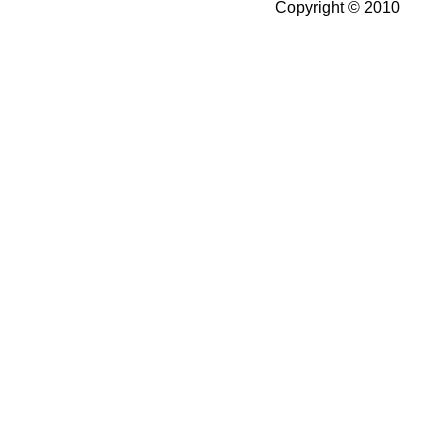
Copyright © 2010