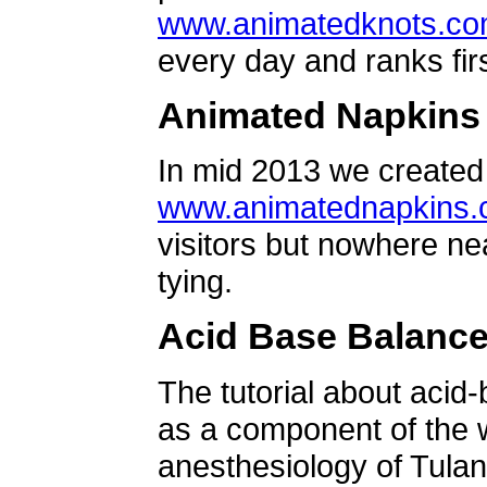
www.animatedknots.c
every day and ranks firs
Animated Napkins
In mid 2013 we created 
www.animatednapkins
visitors but nowhere ne
tying.
Acid Base Balanc
The tutorial about acid
as a component of the w
anesthesiology of Tulan