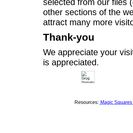
selected from our files 
other sections of the 
attract many more visito
Thank-you
We appreciate your vis
is appreciated.
Resources:
Magic Square