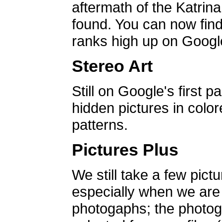
aftermath of the Katrin
found. You can now find 
ranks high up on Google
Stereo Art
Still on Google's first p
hidden pictures in color
patterns.
Pictures Plus
We still take a few pict
especially when we are a
photogaphs; the photog