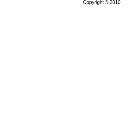
Copyright © 2010