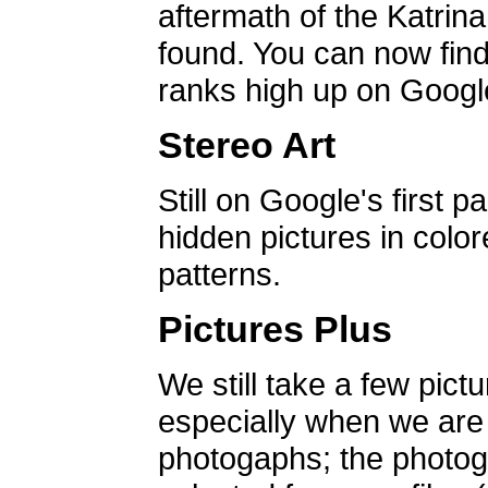
aftermath of the Katrin
found. You can now find 
ranks high up on Google
Stereo Art
Still on Google's first p
hidden pictures in color
patterns.
Pictures Plus
We still take a few pict
especially when we are a
photogaphs; the photog