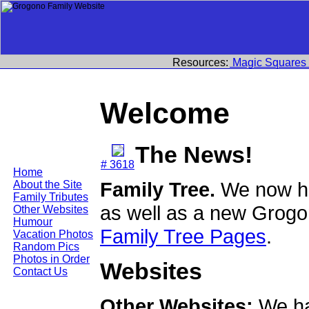
Resources:
Magic Squares
Welcome
The News!
# 3618
Home
Family Tree.
We now ha
About the Site
Family Tributes
as well as a new Grogo
Other Websites
Humour
Family Tree Pages
.
Vacation Photos
Random Pics
Photos in Order
Websites
Contact Us
Other Websites:
We ha