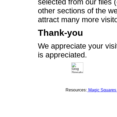
selected from our files 
other sections of the 
attract many more visito
Thank-you
We appreciate your vis
is appreciated.
Resources:
Magic Square