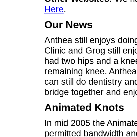
Here
.
Our News
Anthea still enjoys doin
Clinic and Grog still en
had two hips and a knee
remaining knee. Anthea 
can still do dentistry an
bridge together and enjo
Animated Knots
In mid 2005 the Animat
permitted bandwidth an