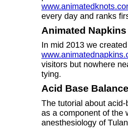
www.animatedknots.c
every day and ranks firs
Animated Napkins
In mid 2013 we created 
www.animatednapkins
visitors but nowhere ne
tying.
Acid Base Balanc
The tutorial about acid
as a component of the w
anesthesiology of Tulan