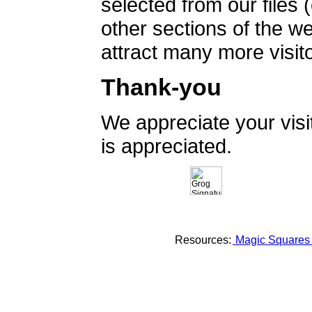
selected from our files 
other sections of the 
attract many more visito
Thank-you
We appreciate your vis
is appreciated.
Resources:
Magic Square