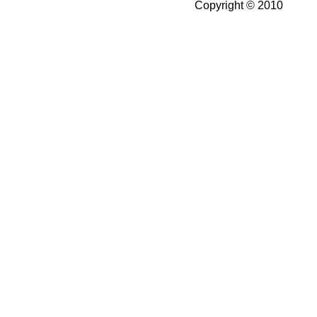
Copyright © 2010