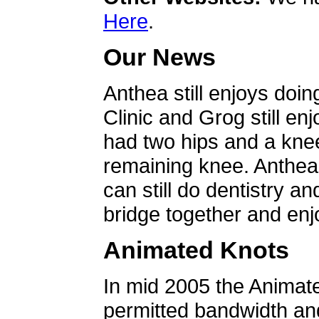
Here
.
Our News
Anthea still enjoys doin
Clinic and Grog still en
had two hips and a knee
remaining knee. Anthea 
can still do dentistry an
bridge together and enjo
Animated Knots
In mid 2005 the Animat
permitted bandwidth an