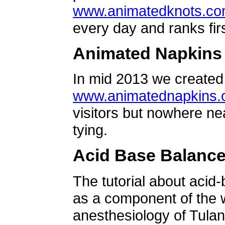
www.animatedknots.c
every day and ranks firs
Animated Napkins
In mid 2013 we created 
www.animatednapkins
visitors but nowhere ne
tying.
Acid Base Balanc
The tutorial about acid
as a component of the w
anesthesiology of Tulan