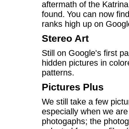
aftermath of the Katrin
found. You can now find 
ranks high up on Google
Stereo Art
Still on Google's first p
hidden pictures in color
patterns.
Pictures Plus
We still take a few pict
especially when we are a
photogaphs; the photog