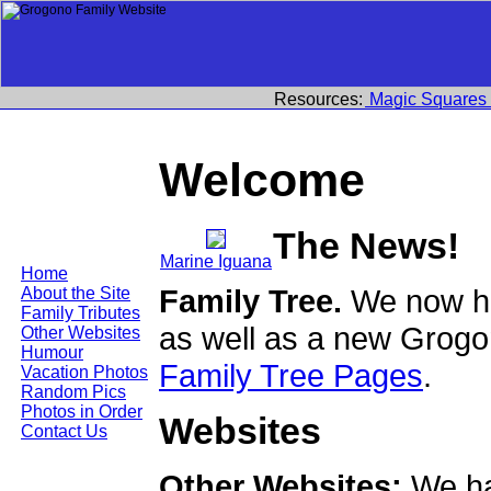
Resources:
Magic Squares
Welcome
The News!
Marine Iguana
Home
Family Tree.
We now ha
About the Site
Family Tributes
as well as a new Grogo
Other Websites
Humour
Family Tree Pages
.
Vacation Photos
Random Pics
Photos in Order
Websites
Contact Us
Other Websites:
We ha