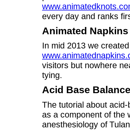
www.animatedknots.c
every day and ranks firs
Animated Napkins
In mid 2013 we created 
www.animatednapkins
visitors but nowhere ne
tying.
Acid Base Balanc
The tutorial about acid
as a component of the w
anesthesiology of Tulan