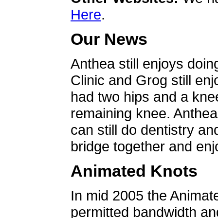
Here
.
Our News
Anthea still enjoys doin
Clinic and Grog still en
had two hips and a knee
remaining knee. Anthea 
can still do dentistry an
bridge together and enjo
Animated Knots
In mid 2005 the Animat
permitted bandwidth an