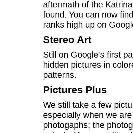
aftermath of the Katrin
found. You can now find 
ranks high up on Google
Stereo Art
Still on Google's first p
hidden pictures in color
patterns.
Pictures Plus
We still take a few pict
especially when we are a
photogaphs; the photog