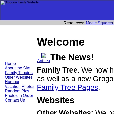
Resources:
Magic Squares
Welcome
The News!
Anthea
Home
Family Tree.
We now ha
About the Site
Family Tributes
as well as a new Grogo
Other Websites
Humour
Family Tree Pages
.
Vacation Photos
Random Pics
Photos in Order
Websites
Contact Us
Other Websites:
We ha