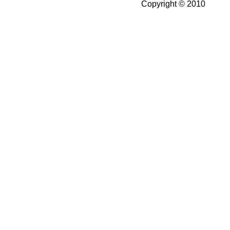
Copyright © 2010