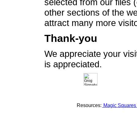
selected from our files 
other sections of the 
attract many more visito
Thank-you
We appreciate your vis
is appreciated.
Resources:
Magic Square