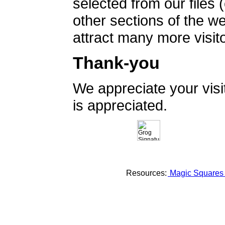
selected from our files 
other sections of the 
attract many more visito
Thank-you
We appreciate your vis
is appreciated.
Resources:
Magic Square