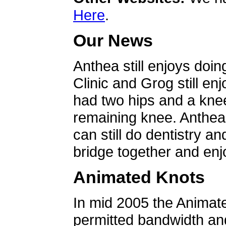
Here
.
Our News
Anthea still enjoys doin
Clinic and Grog still en
had two hips and a knee
remaining knee. Anthea 
can still do dentistry an
bridge together and enjo
Animated Knots
In mid 2005 the Animat
permitted bandwidth an