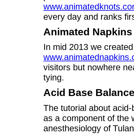
www.animatedknots.c
every day and ranks firs
Animated Napkins
In mid 2013 we created 
www.animatednapkins
visitors but nowhere ne
tying.
Acid Base Balanc
The tutorial about acid
as a component of the w
anesthesiology of Tulan