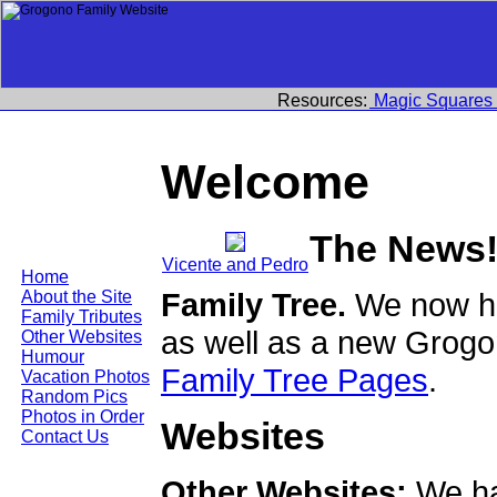
Resources:
Magic Squares
Welcome
The News
Vicente and Pedro
Home
Family Tree.
We now ha
About the Site
Family Tributes
as well as a new Grogo
Other Websites
Humour
Family Tree Pages
.
Vacation Photos
Random Pics
Photos in Order
Websites
Contact Us
Other Websites:
We ha