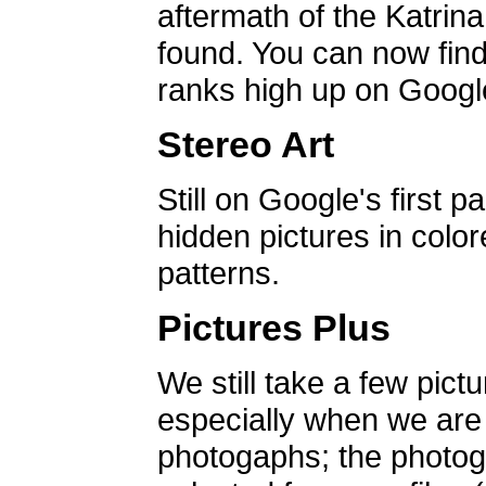
aftermath of the Katrin
found. You can now find 
ranks high up on Google
Stereo Art
Still on Google's first p
hidden pictures in color
patterns.
Pictures Plus
We still take a few pict
especially when we are a
photogaphs; the photog