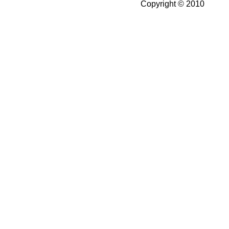
Copyright © 2010