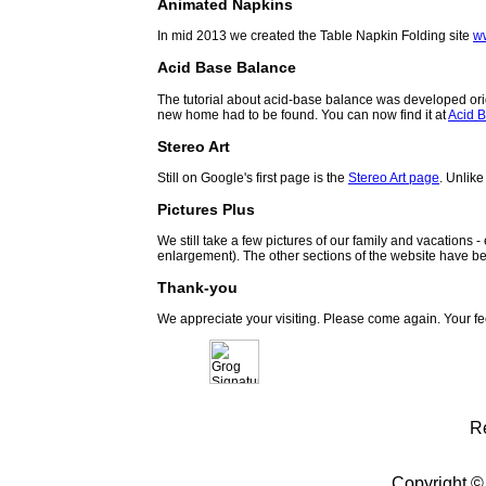
Animated Napkins
In mid 2013 we created the Table Napkin Folding site
w
Acid Base Balance
The tutorial about acid-base balance was developed orig
new home had to be found. You can now find it at
Acid B
Stereo Art
Still on Google's first page is the
Stereo Art page
. Unlike
Pictures Plus
We still take a few pictures of our family and vacations 
enlargement). The other sections of the website have be
Thank-you
We appreciate your visiting. Please come again. Your f
R
Copyright ©