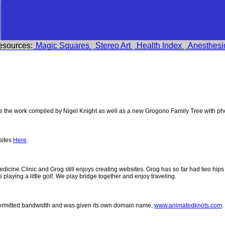
esources:
Magic Squares
Stereo Art
Health Index
Anesthesi
the work compiled by Nigel Knight as well as a new Grogono Family Tree with p
sites
Here
.
 Medicine Clinic and Grog still enjoys creating websites. Grog has so far had two h
ys playing a little golf. We play bridge together and enjoy traveling.
permitted bandwidth and was given its own domain name,
www.animatedknots.com
.