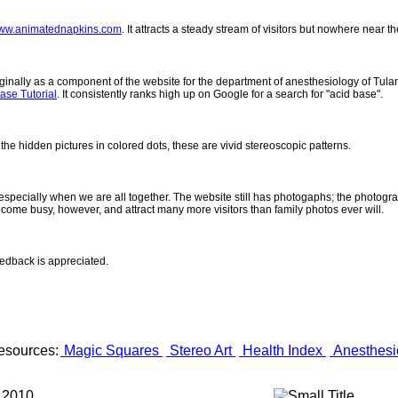
ww.animatednapkins.com
. It attracts a steady stream of visitors but nowhere near 
inally as a component of the website for the department of anesthesiology of Tulane
ase Tutorial
. It consistently ranks high up on Google for a search for "acid base".
 the hidden pictures in colored dots, these are vivid stereoscopic patterns.
- especially when we are all together. The website still has photogaphs; the photogr
come busy, however, and attract many more visitors than family photos ever will.
eedback is appreciated.
esources:
Magic Squares
Stereo Art
Health Index
Anesthesi
 2010