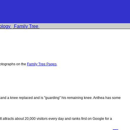
ology
Family Tree
hotographs on the
Family Tree Pages
.
ips and a knee replaced and is "guarding" his remaining knee. Anthea has some
 It attracts about 20,000 visitors every day and ranks first on Google for a