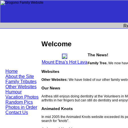
R
Welcome
The News!
Mount Etna's Hot Lava
Family Tree.
We now have 
Home
Websites
About the Site
Other Websites:
We have listed of our other family web
Family Tributes
Other Websites
Our News
Humour
Anthea still enjoys doing dentistry at the Volunteers in
Vacation Photos
arthritis in her fingers but can still do dentistry and enjo
Random Pics
Photos in Order
Animated Knots
Contact Us
In mid 2005 the Animated Knots website exceeded its 
search for "knots".