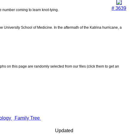
# 3639
the number coming to learn knot-tying.
 University School of Medicine. In the aftermath of the Katrina hurricane, a
aphs on this page are randomly selected from our files (click them to get an
ology
Family Tree
Updated