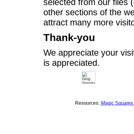
selected from our files 
other sections of the 
attract many more visito
Thank-you
We appreciate your vis
is appreciated.
Resources:
Magic Square