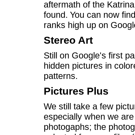
aftermath of the Katrin
found. You can now find 
ranks high up on Google
Stereo Art
Still on Google's first p
hidden pictures in color
patterns.
Pictures Plus
We still take a few pict
especially when we are a
photogaphs; the photog