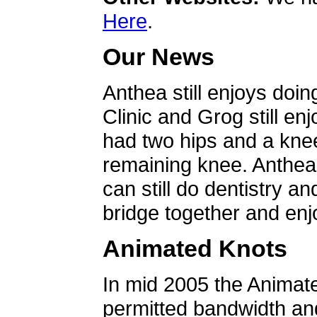
Here
.
Our News
Anthea still enjoys doin
Clinic and Grog still en
had two hips and a knee
remaining knee. Anthea 
can still do dentistry an
bridge together and enjo
Animated Knots
In mid 2005 the Animat
permitted bandwidth an