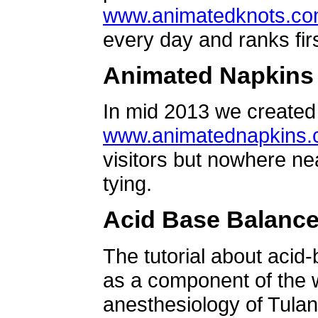
www.animatedknots.c
every day and ranks firs
Animated Napkins
In mid 2013 we created 
www.animatednapkins
visitors but nowhere ne
tying.
Acid Base Balanc
The tutorial about acid
as a component of the w
anesthesiology of Tulan