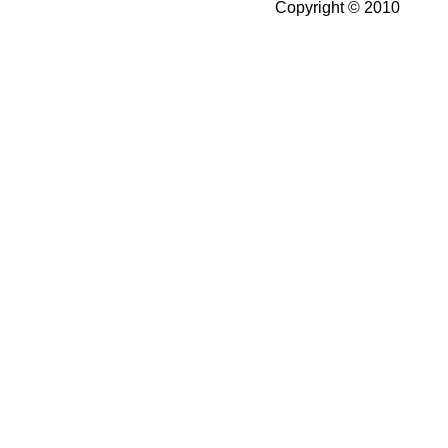
Copyright © 2010