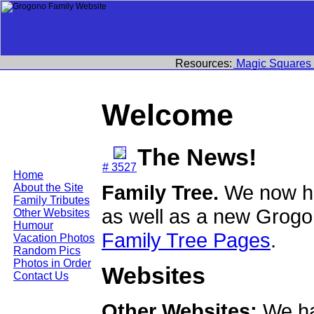
Resources:
Magic Squares
Welcome
The News!
# 3527
Home
Family Tree.
We now ha
About the Site
Family Tributes
as well as a new Grogo
Other Websites
Humour
Family Tree Pages
.
Vacation Photos
Random Pics
Photos in Order
Websites
Contact Us
Other Websites:
We ha