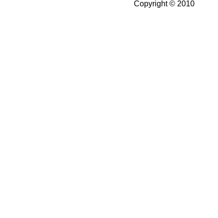
Copyright © 2010