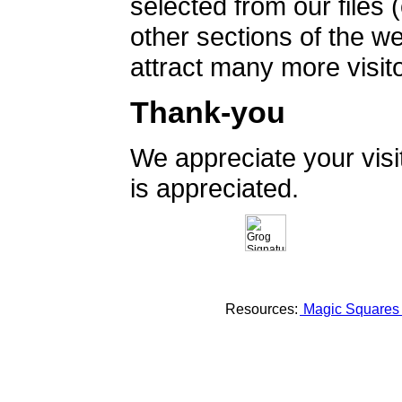
selected from our files 
other sections of the 
attract many more visito
Thank-you
We appreciate your vis
is appreciated.
Resources:
Magic Square