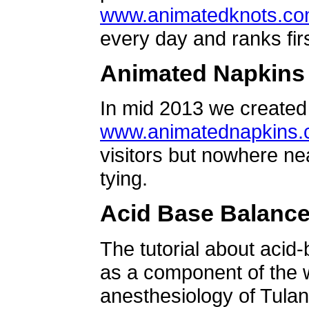
www.animatedknots.c
every day and ranks firs
Animated Napkins
In mid 2013 we created 
www.animatednapkins
visitors but nowhere ne
tying.
Acid Base Balanc
The tutorial about acid
as a component of the w
anesthesiology of Tulan