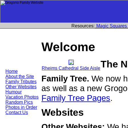
Resources:
Magic Squares
Welcome
The N
Rheims Cathedral Side Aisle
Home
Family Tree.
We now ha
About the Site
Family Tributes
as well as a new Grogo
Other Websites
Humour
Family Tree Pages
.
Vacation Photos
Random Pics
Photos in Order
Websites
Contact Us
Other Websites:
We ha