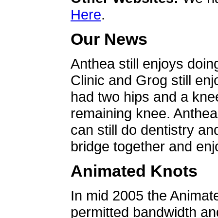
Here
.
Our News
Anthea still enjoys doin
Clinic and Grog still en
had two hips and a knee
remaining knee. Anthea 
can still do dentistry an
bridge together and enjo
Animated Knots
In mid 2005 the Animat
permitted bandwidth an