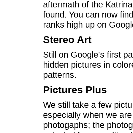
aftermath of the Katrin
found. You can now find 
ranks high up on Google
Stereo Art
Still on Google's first p
hidden pictures in color
patterns.
Pictures Plus
We still take a few pict
especially when we are a
photogaphs; the photog