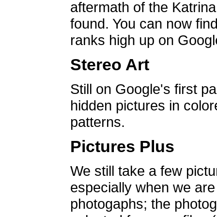
aftermath of the Katrin
found. You can now find 
ranks high up on Google
Stereo Art
Still on Google's first p
hidden pictures in color
patterns.
Pictures Plus
We still take a few pict
especially when we are a
photogaphs; the photog