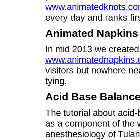
www.animatedknots.c
every day and ranks firs
Animated Napkins
In mid 2013 we created 
www.animatednapkins
visitors but nowhere ne
tying.
Acid Base Balanc
The tutorial about acid
as a component of the w
anesthesiology of Tulan