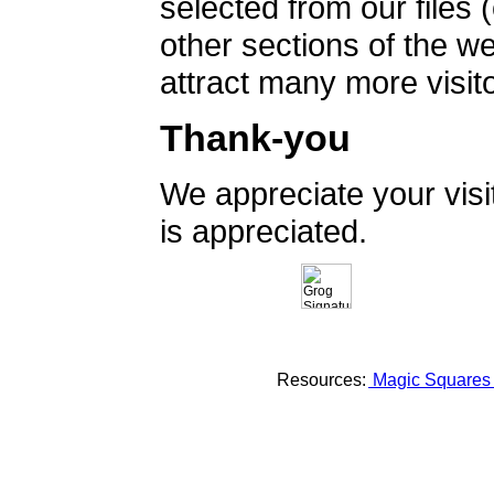
selected from our files 
other sections of the 
attract many more visito
Thank-you
We appreciate your vis
is appreciated.
Resources:
Magic Square