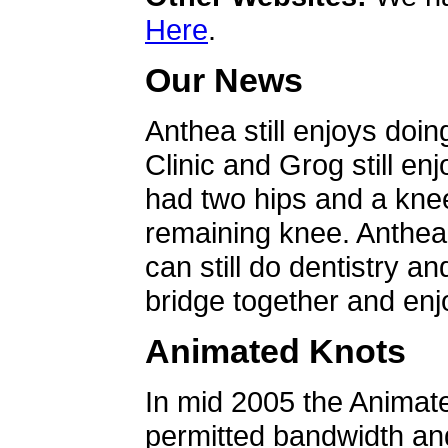
Here
.
Our News
Anthea still enjoys doin
Clinic and Grog still en
had two hips and a knee
remaining knee. Anthea 
can still do dentistry an
bridge together and enjo
Animated Knots
In mid 2005 the Animat
permitted bandwidth an