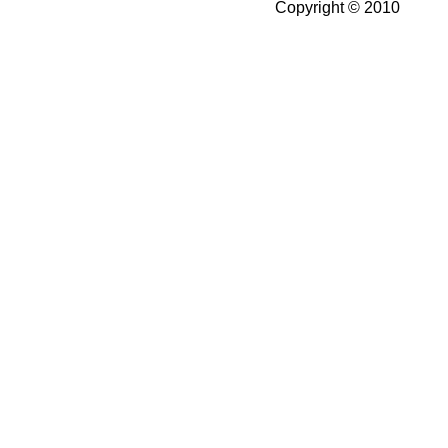
Copyright © 2010