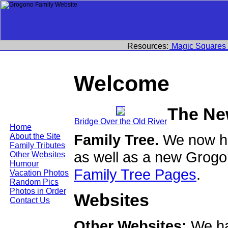
Resources:
Magic Squares
Welcome
The Ne
Bridge Over the Old River
Home
Family Tree.
We now ha
About the Site
Family Tributes
as well as a new Grogo
Other Websites
Humour
Family Tree Pages
.
Vacation Photos
Random Pics
Photos in Order
Websites
Contact Us
Other Websites:
We ha