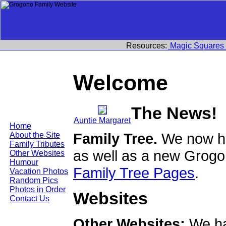
Resources:
Magic Squares
Welcome
The News!
Auntie Margaret
Home
Family Tree.
We now ha
About the Site
Family Tributes
as well as a new Grogo
Other Websites
Humour
Family Tree Pages
.
Vacation Photos
Random Pics
Photos in Order
Websites
Contact Us
Other Websites:
We ha