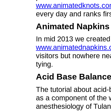
www.animatedknots.c
every day and ranks firs
Animated Napkins
In mid 2013 we created 
www.animatednapkins
visitors but nowhere ne
tying.
Acid Base Balanc
The tutorial about acid
as a component of the w
anesthesiology of Tulan