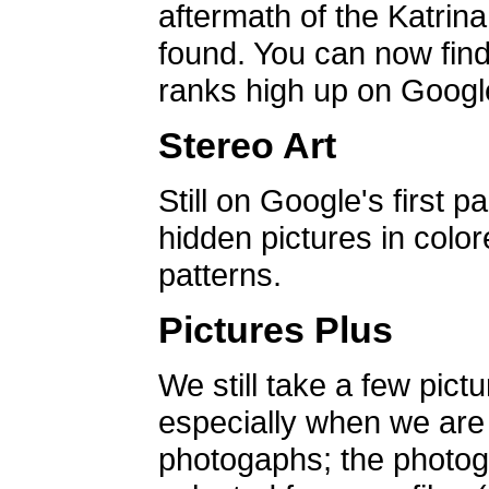
aftermath of the Katrin
found. You can now find 
ranks high up on Google
Stereo Art
Still on Google's first p
hidden pictures in color
patterns.
Pictures Plus
We still take a few pict
especially when we are a
photogaphs; the photog