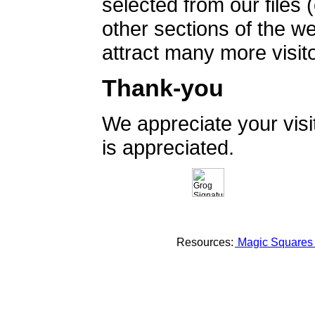
selected from our files 
other sections of the 
attract many more visito
Thank-you
We appreciate your vis
is appreciated.
Resources:
Magic Square