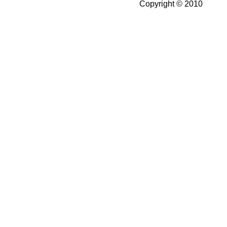
Copyright © 2010