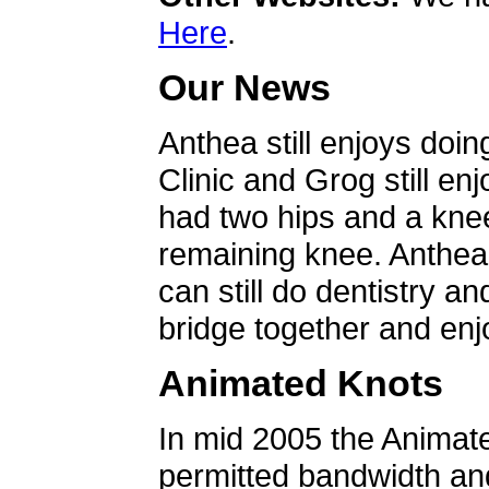
Here
.
Our News
Anthea still enjoys doin
Clinic and Grog still en
had two hips and a knee
remaining knee. Anthea 
can still do dentistry an
bridge together and enjo
Animated Knots
In mid 2005 the Animat
permitted bandwidth an