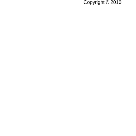
Copyright © 2010