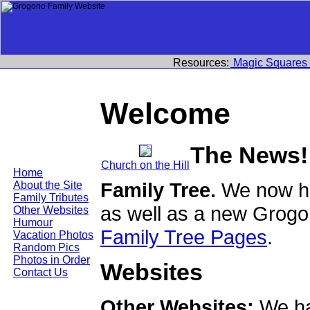
Resources:
Magic Squares
Welcome
The News!
Church on the Hill
Home
Family Tree.
We now ha
About the Site
Family Tributes
as well as a new Grogo
Other Websites
Humour
Family Tree Pages
.
Vacation Photos
Random Pics
Photos in Order
Websites
Contact Us
Other Websites:
We ha