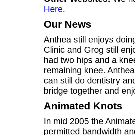
Here
.
Our News
Anthea still enjoys doin
Clinic and Grog still en
had two hips and a knee
remaining knee. Anthea 
can still do dentistry an
bridge together and enjo
Animated Knots
In mid 2005 the Animat
permitted bandwidth an