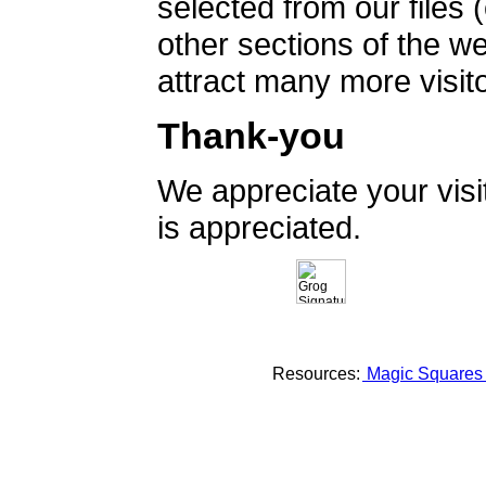
selected from our files 
other sections of the 
attract many more visito
Thank-you
We appreciate your vis
is appreciated.
Resources:
Magic Square