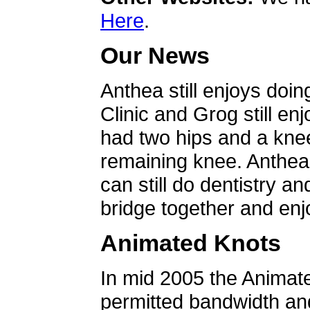
Here
.
Our News
Anthea still enjoys doin
Clinic and Grog still en
had two hips and a knee
remaining knee. Anthea 
can still do dentistry an
bridge together and enjo
Animated Knots
In mid 2005 the Animat
permitted bandwidth an