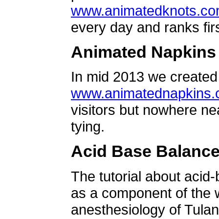
www.animatedknots.c
every day and ranks firs
Animated Napkins
In mid 2013 we created 
www.animatednapkins
visitors but nowhere ne
tying.
Acid Base Balanc
The tutorial about acid
as a component of the w
anesthesiology of Tulan