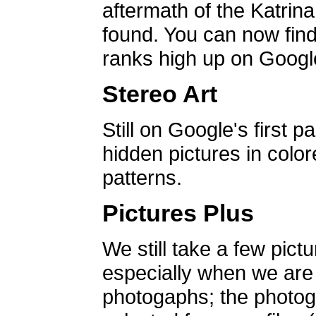
aftermath of the Katrin
found. You can now find 
ranks high up on Google
Stereo Art
Still on Google's first p
hidden pictures in color
patterns.
Pictures Plus
We still take a few pict
especially when we are a
photogaphs; the photog