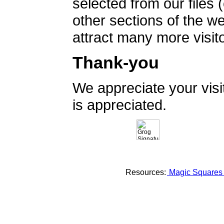
selected from our files 
other sections of the 
attract many more visito
Thank-you
We appreciate your vis
is appreciated.
Resources:
Magic Square