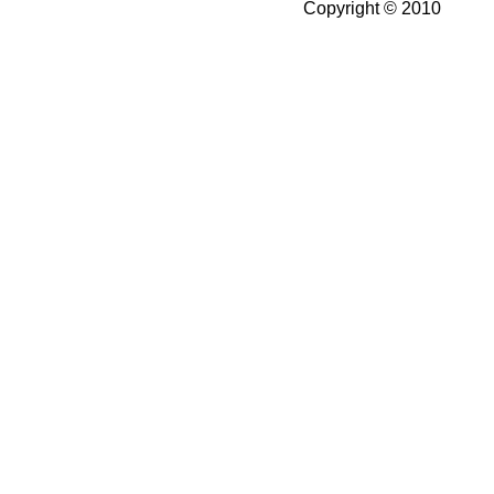
Copyright © 2010