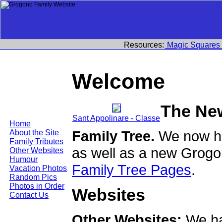
Resources:
Magic Squares
Welcome
The Ne
Sant Appolinare - Classe
Home
Family Tree.
We now ha
About the Site
Family Tributes
as well as a new Grogo
Other Websites
Humour
Family Tree Pages
.
Vacation Photos
Random Pics
Photos in Order
Websites
Contact Us
Other Websites:
We ha