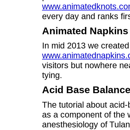
www.animatedknots.c
every day and ranks firs
Animated Napkins
In mid 2013 we created 
www.animatednapkins
visitors but nowhere ne
tying.
Acid Base Balanc
The tutorial about acid
as a component of the w
anesthesiology of Tulan