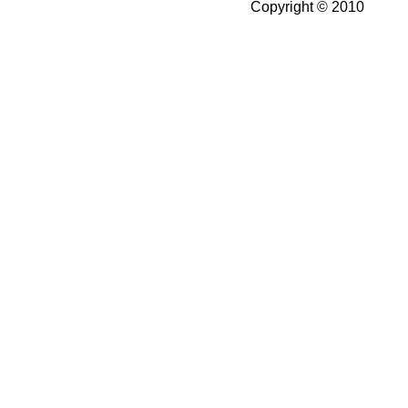
Copyright © 2010