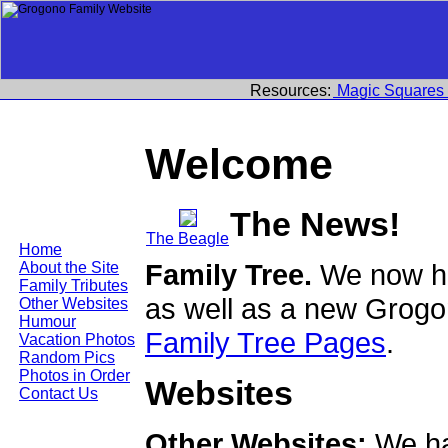
Resources:
Magic Squares
Welcome
The News!
The Beagle
Home
Family Tree.
We now ha
About the Site
Family Tributes
as well as a new Grogo
Other Websites
Humour
Family Tree Pages
.
Vacation Photos
Random Pics
Photos in Order
Websites
Contact Us
Other Websites:
We ha