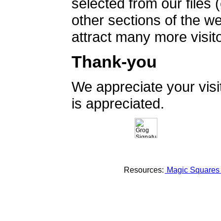
selected from our files 
other sections of the 
attract many more visito
Thank-you
We appreciate your vis
is appreciated.
Resources:
Magic Square