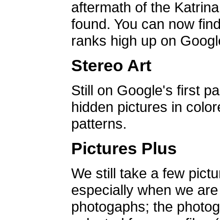
aftermath of the Katrin
found. You can now find 
ranks high up on Google
Stereo Art
Still on Google's first p
hidden pictures in color
patterns.
Pictures Plus
We still take a few pict
especially when we are a
photogaphs; the photog