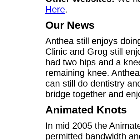
Here
.
Our News
Anthea still enjoys doin
Clinic and Grog still en
had two hips and a knee
remaining knee. Anthea 
can still do dentistry an
bridge together and enjo
Animated Knots
In mid 2005 the Animat
permitted bandwidth an