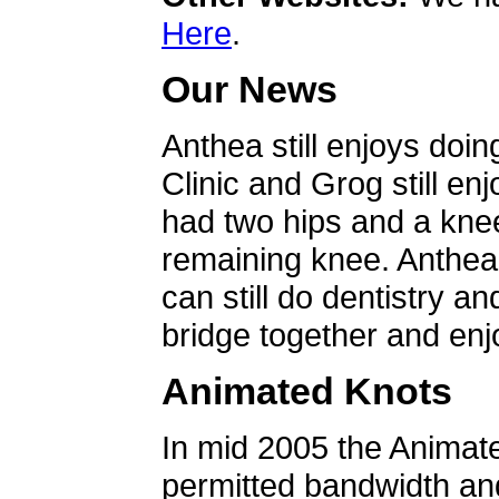
Here
.
Our News
Anthea still enjoys doin
Clinic and Grog still en
had two hips and a knee
remaining knee. Anthea 
can still do dentistry an
bridge together and enjo
Animated Knots
In mid 2005 the Animat
permitted bandwidth an