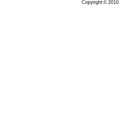
Copyright © 2010