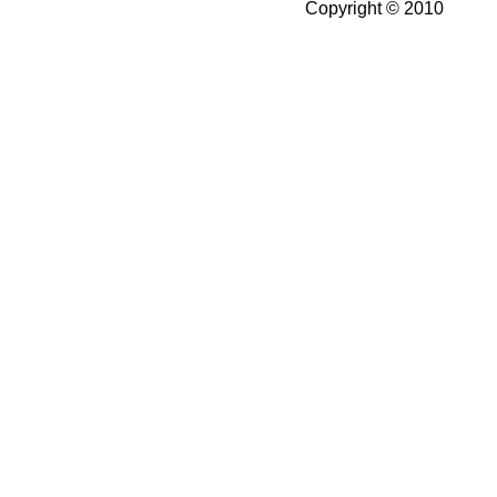
Copyright © 2010