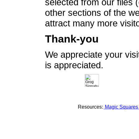
selected from our files 
other sections of the 
attract many more visito
Thank-you
We appreciate your vis
is appreciated.
Resources:
Magic Square