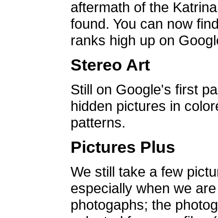
aftermath of the Katrin
found. You can now find 
ranks high up on Google
Stereo Art
Still on Google's first p
hidden pictures in color
patterns.
Pictures Plus
We still take a few pict
especially when we are a
photogaphs; the photog