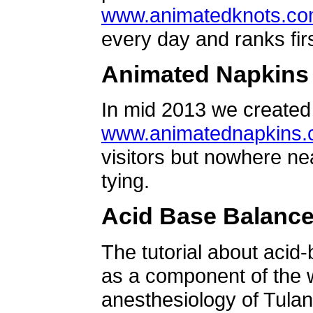
www.animatedknots.c
every day and ranks firs
Animated Napkins
In mid 2013 we created 
www.animatednapkins
visitors but nowhere ne
tying.
Acid Base Balanc
The tutorial about acid
as a component of the w
anesthesiology of Tulan