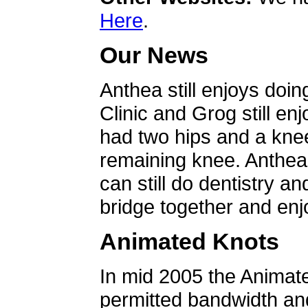
Here
.
Our News
Anthea still enjoys doin
Clinic and Grog still en
had two hips and a knee
remaining knee. Anthea 
can still do dentistry an
bridge together and enjo
Animated Knots
In mid 2005 the Animat
permitted bandwidth an