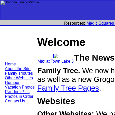
Resources:
Magic Squares
Welcome
The News
Max at Town Lake 3
Home
Family Tree.
We now ha
About the Site
Family Tributes
as well as a new Grogo
Other Websites
Humour
Family Tree Pages
.
Vacation Photos
Random Pics
Photos in Order
Websites
Contact Us
Other Websites:
We ha