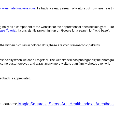
ww.animatednapkins.com
. It attracts a steady stream of visitors but nowhere near
inally as a component of the website for the department of anesthesiology of Tulane
ase Tutorial
. It consistently ranks high up on Google for a search for "acid base".
 the hidden pictures in colored dots, these are vivid stereoscopic patterns.
- especially when we are all together. The website still has photogaphs; the photogr
come busy, however, and attract many more visitors than family photos ever will.
eedback is appreciated.
esources:
Magic Squares
Stereo Art
Health Index
Anesthesi