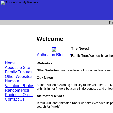
R
Welcome
The News!
Anthea on Blue Ice
Family Tree.
We now have the 
Home
Websites
About the Site
Other Websites:
We have listed of our other family web
Family Tributes
Other Websites
Our News
Humour
Anthea still enjoys doing dentistry at the Volunteers in
Vacation Photos
arthritis in her fingers but can still do dentistry and enjo
Random Pics
Photos in Order
Animated Knots
Contact Us
In mid 2005 the Animated Knots website exceeded its 
search for "knots".