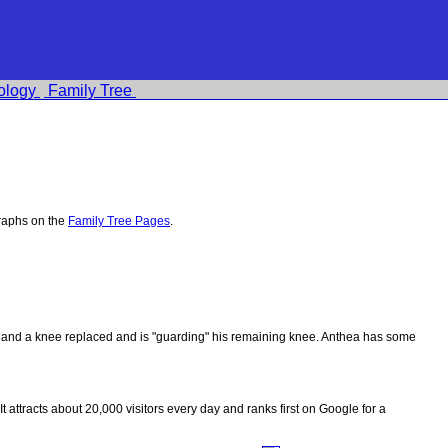
ology
Family Tree
raphs on the
Family Tree Pages
.
ips and a knee replaced and is "guarding" his remaining knee. Anthea has some
 It attracts about 20,000 visitors every day and ranks first on Google for a