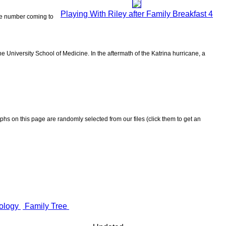
Playing With Riley after Family Breakfast 4
 the number coming to
 University School of Medicine. In the aftermath of the Katrina hurricane, a
aphs on this page are randomly selected from our files (click them to get an
ology
Family Tree