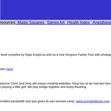
esources:
Magic Squares
Stereo Art
Health Index
Anesthesi
work compiled by Nigel Knight as well as a new Grogono Family Tree with photog
sites
Here
.
 Medicine Clinic and Grog still enjoys creating websites. Grog has so far had two h
ys playing a little golf. We play bridge together and enjoy traveling.
permitted bandwidth and was given its own domain name,
www.animatedknots.com
.