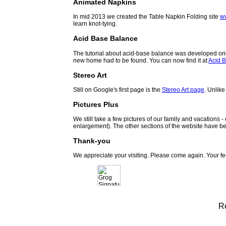
Animated Napkins
In mid 2013 we created the Table Napkin Folding site
w
learn knot-tying.
Acid Base Balance
The tutorial about acid-base balance was developed orig
new home had to be found. You can now find it at
Acid B
Stereo Art
Still on Google's first page is the
Stereo Art page
. Unlike
Pictures Plus
We still take a few pictures of our family and vacations 
enlargement). The other sections of the website have be
Thank-you
We appreciate your visiting. Please come again. Your f
R