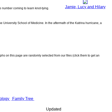
Jamie, Lucy and Hilary
the number coming to learn knot-tying.
 University School of Medicine. In the aftermath of the Katrina hurricane, a
aphs on this page are randomly selected from our files (click them to get an
ology
Family Tree
Updated