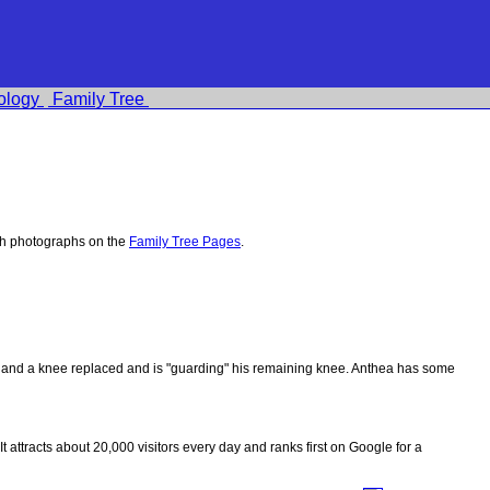
ology
Family Tree
th photographs on the
Family Tree Pages
.
ips and a knee replaced and is "guarding" his remaining knee. Anthea has some
 It attracts about 20,000 visitors every day and ranks first on Google for a