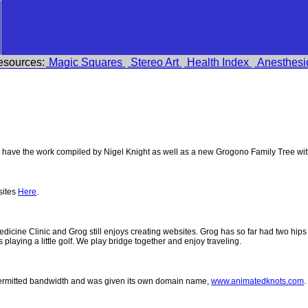
esources:
Magic Squares
Stereo Art
Health Index
Anesthesi
ave the work compiled by Nigel Knight as well as a new Grogono Family Tree wi
sites
Here
.
 Medicine Clinic and Grog still enjoys creating websites. Grog has so far had two h
ys playing a little golf. We play bridge together and enjoy traveling.
permitted bandwidth and was given its own domain name,
www.animatedknots.com
.