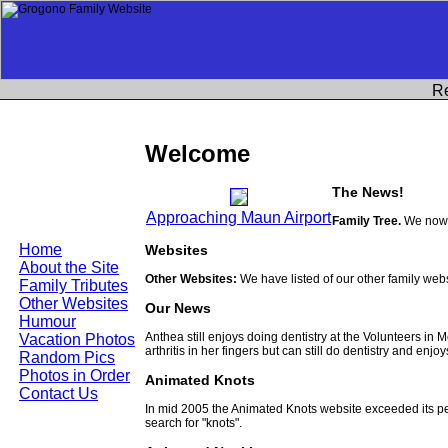
R
Welcome
The News!
Approaching Maun Airport
Family Tree.
We now h
Home
Websites
About the Site
Other Websites:
We have listed of our other family web
Family Tributes
Other Websites
Our News
Humour
Anthea still enjoys doing dentistry at the Volunteers in
Vacation Photos
arthritis in her fingers but can still do dentistry and enjo
Random Pics
Photos in Order
Animated Knots
Contact Us
In mid 2005 the Animated Knots website exceeded its 
search for "knots".