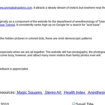
ww.animatednapkins.com
. It attracts a steady stream of visitors but nowhere near 
inally as a component of the website for the department of anesthesiology of Tulane
ase Tutorial
. It consistently ranks high up on Google for a search for "acid base".
 the hidden pictures in colored dots, these are vivid stereoscopic patterns.
- especially when we are all together. The website still has photogaphs; the photogr
come busy, however, and attract many more visitors than family photos ever will.
eedback is appreciated.
esources:
Magic Squares
Stereo Art
Health Index
Anesthesi
 2010