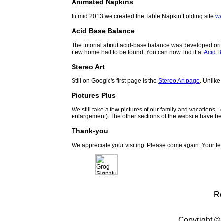
Animated Napkins
In mid 2013 we created the Table Napkin Folding site
w
Acid Base Balance
The tutorial about acid-base balance was developed orig
new home had to be found. You can now find it at
Acid B
Stereo Art
Still on Google's first page is the
Stereo Art page
. Unlike
Pictures Plus
We still take a few pictures of our family and vacations 
enlargement). The other sections of the website have be
Thank-you
We appreciate your visiting. Please come again. Your f
R
Copyright ©