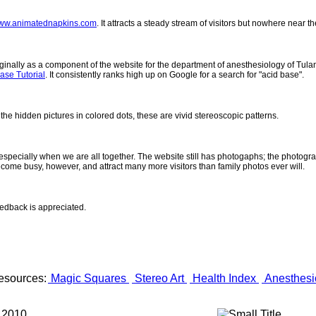
ww.animatednapkins.com
. It attracts a steady stream of visitors but nowhere near 
inally as a component of the website for the department of anesthesiology of Tulane
ase Tutorial
. It consistently ranks high up on Google for a search for "acid base".
 the hidden pictures in colored dots, these are vivid stereoscopic patterns.
- especially when we are all together. The website still has photogaphs; the photogr
come busy, however, and attract many more visitors than family photos ever will.
eedback is appreciated.
esources:
Magic Squares
Stereo Art
Health Index
Anesthesi
 2010