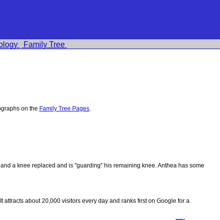
ology
Family Tree
ographs on the
Family Tree Pages
.
ips and a knee replaced and is "guarding" his remaining knee. Anthea has some
 It attracts about 20,000 visitors every day and ranks first on Google for a