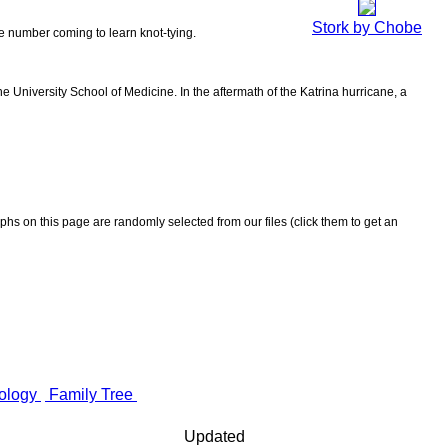
Stork by Chobe
the number coming to learn knot-tying.
 University School of Medicine. In the aftermath of the Katrina hurricane, a
aphs on this page are randomly selected from our files (click them to get an
ology
Family Tree
Updated