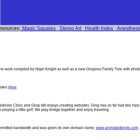
esources:
Magic Squares
Stereo Art
Health Index
Anesthesi
e work compiled by Nigel Knight as well as a new Grogono Family Tree with phot
sites
Here
.
 Medicine Clinic and Grog still enjoys creating websites. Grog has so far had two h
ys playing a little golf. We play bridge together and enjoy traveling.
permitted bandwidth and was given its own domain name,
www.animatedknots.com
.