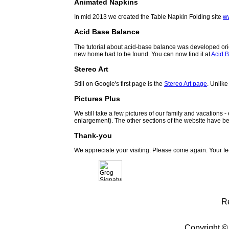
Animated Napkins
In mid 2013 we created the Table Napkin Folding site
w
Acid Base Balance
The tutorial about acid-base balance was developed orig
new home had to be found. You can now find it at
Acid B
Stereo Art
Still on Google's first page is the
Stereo Art page
. Unlike
Pictures Plus
We still take a few pictures of our family and vacations 
enlargement). The other sections of the website have be
Thank-you
We appreciate your visiting. Please come again. Your f
R
Copyright ©