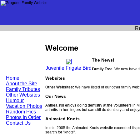
R
Welcome
The News!
Juvenile Frigate Bird
Family Tree.
We now have th
Home
Websites
About the Site
Other Websites:
We have listed of our other family web
Family Tributes
Other Websites
Our News
Humour
Anthea still enjoys doing dentistry at the Volunteers in
Vacation Photos
arthritis in her fingers but can still do dentistry and enjo
Random Pics
Photos in Order
Animated Knots
Contact Us
In mid 2005 the Animated Knots website exceeded its 
search for "knots".