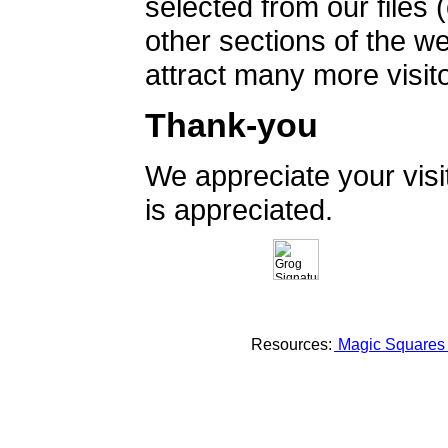
selected from our files 
other sections of the 
attract many more visito
Thank-you
We appreciate your vis
is appreciated.
Resources:
Magic Square