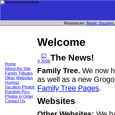
Resources:
Magic Squares
Welcome
The News!
# 3508
Home
Family Tree.
We now ha
About the Site
Family Tributes
as well as a new Grogo
Other Websites
Humour
Family Tree Pages
.
Vacation Photos
Random Pics
Photos in Order
Websites
Contact Us
Other Websites:
We ha