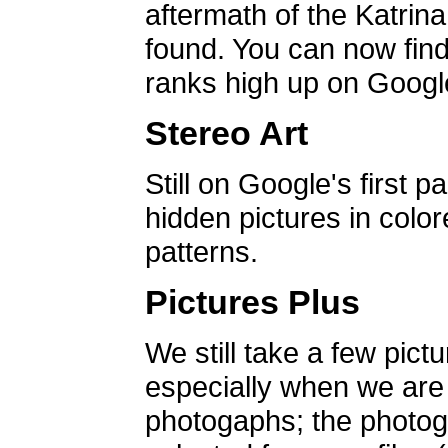
aftermath of the Katrin
found. You can now find 
ranks high up on Google
Stereo Art
Still on Google's first p
hidden pictures in color
patterns.
Pictures Plus
We still take a few pict
especially when we are a
photogaphs; the photog