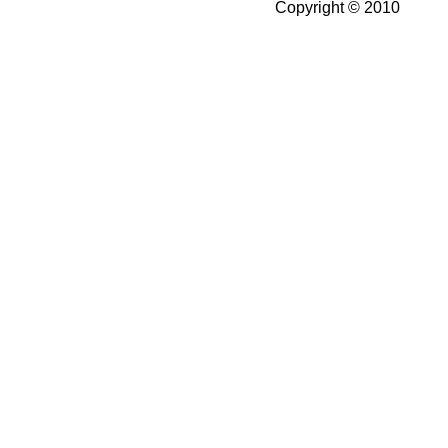
Copyright © 2010