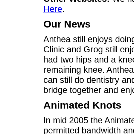
Here
.
Our News
Anthea still enjoys doin
Clinic and Grog still en
had two hips and a knee
remaining knee. Anthea 
can still do dentistry an
bridge together and enjo
Animated Knots
In mid 2005 the Animat
permitted bandwidth an