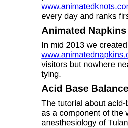
www.animatedknots.c
every day and ranks firs
Animated Napkins
In mid 2013 we created 
www.animatednapkins
visitors but nowhere ne
tying.
Acid Base Balanc
The tutorial about acid
as a component of the w
anesthesiology of Tulan