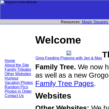
Resources:
Magic Squares
Welcome
T
Grog Feeding Pigeons with Jen & Max
Home
Family Tree.
We now ha
About the Site
Family Tributes
as well as a new Grogo
Other Websites
Humour
Family Tree Pages
.
Vacation Photos
Random Pics
Photos in Order
Websites
Contact Us
Other Websites:
We ha