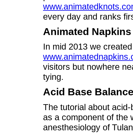
www.animatedknots.c
every day and ranks firs
Animated Napkins
In mid 2013 we created 
www.animatednapkins
visitors but nowhere ne
tying.
Acid Base Balanc
The tutorial about acid
as a component of the w
anesthesiology of Tulan