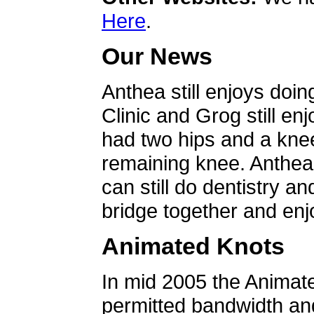
Here
.
Our News
Anthea still enjoys doin
Clinic and Grog still en
had two hips and a knee
remaining knee. Anthea 
can still do dentistry an
bridge together and enjo
Animated Knots
In mid 2005 the Animat
permitted bandwidth an