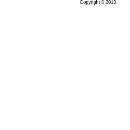
Copyright © 2010