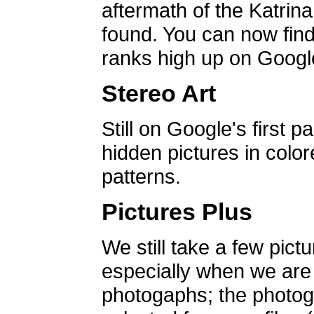
aftermath of the Katrin
found. You can now find 
ranks high up on Google
Stereo Art
Still on Google's first p
hidden pictures in color
patterns.
Pictures Plus
We still take a few pict
especially when we are a
photogaphs; the photog