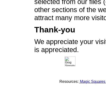
selected from our files 
other sections of the 
attract many more visito
Thank-you
We appreciate your vis
is appreciated.
Resources:
Magic Square