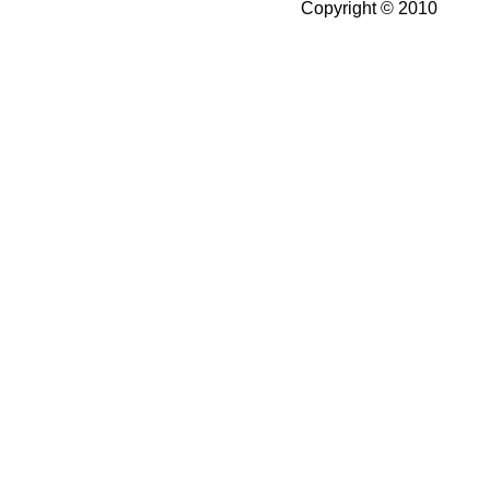
Copyright © 2010