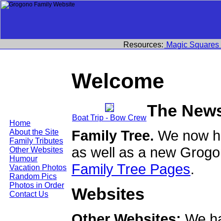
Resources:
Magic Squares
Welcome
The New
Boat Trip - Bow Crew
Home
Family Tree.
We now ha
About the Site
Family Tributes
as well as a new Grogo
Other Websites
Humour
Family Tree Pages
.
Vacation Photos
Random Pics
Photos in Order
Websites
Contact Us
Other Websites:
We ha