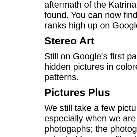
aftermath of the Katrin
found. You can now find 
ranks high up on Google
Stereo Art
Still on Google's first p
hidden pictures in color
patterns.
Pictures Plus
We still take a few pict
especially when we are a
photogaphs; the photog