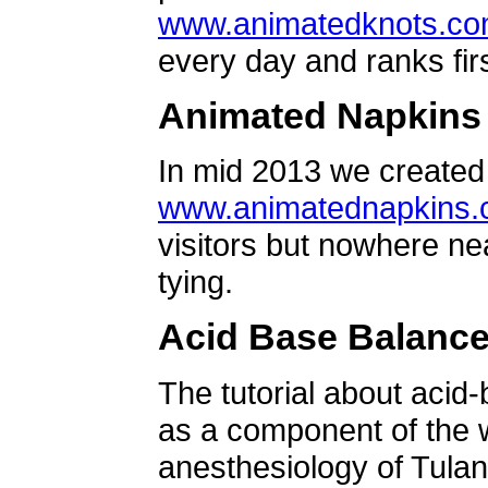
www.animatedknots.c
every day and ranks firs
Animated Napkins
In mid 2013 we created 
www.animatednapkins
visitors but nowhere ne
tying.
Acid Base Balanc
The tutorial about acid
as a component of the w
anesthesiology of Tulan