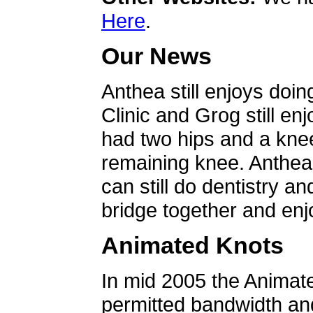
Here
.
Our News
Anthea still enjoys doin
Clinic and Grog still en
had two hips and a knee
remaining knee. Anthea 
can still do dentistry an
bridge together and enjo
Animated Knots
In mid 2005 the Animat
permitted bandwidth an