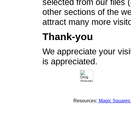
selected from our files 
other sections of the 
attract many more visito
Thank-you
We appreciate your vis
is appreciated.
Resources:
Magic Square