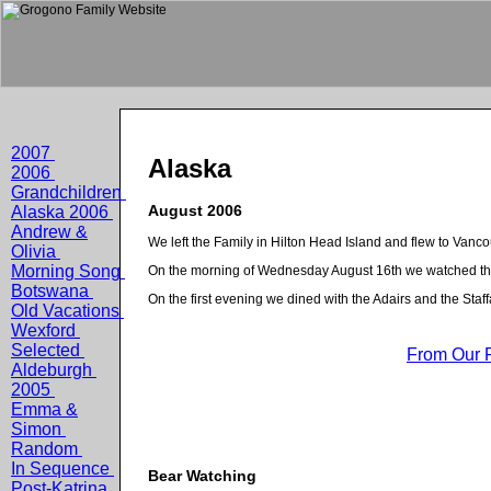
2007
Alaska
2006
Grandchildren
August 2006
Alaska 2006
Andrew &
We left the Family in Hilton Head Island and flew to Van
Olivia
Morning Song
On the morning of Wednesday August 16th we watched t
Botswana
On the first evening we dined with the Adairs and the Staff
Old Vacations
Wexford
Selected
From Our 
Aldeburgh
2005
Emma &
Simon
Random
In Sequence
Bear Watching
Post-Katrina