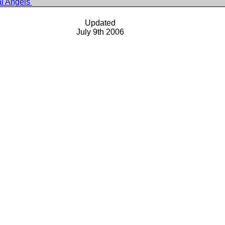
al Angels
Updated
July 9th 2006