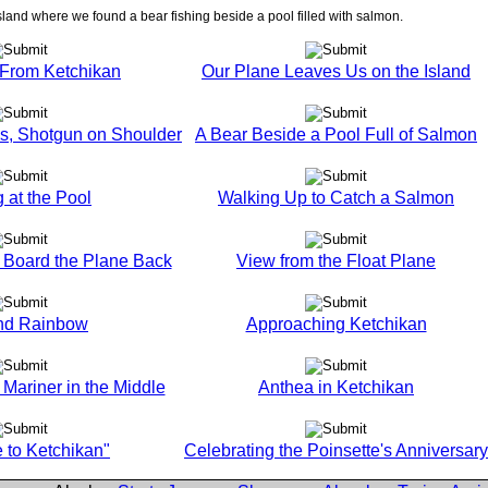
sland where we found a bear fishing beside a pool filled with salmon.
f From Ketchikan
Our Plane Leaves Us on the Island
Us, Shotgun on Shoulder
A Bear Beside a Pool Full of Salmon
 at the Pool
Walking Up to Catch a Salmon
o Board the Plane Back
View from the Float Plane
and Rainbow
Approaching Ketchikan
Mariner in the Middle
Anthea in Ketchikan
to Ketchikan"
Celebrating the Poinsette's Anniversary