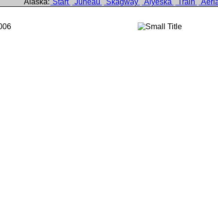
Alaska:
Start
Juneau
Skagway
Alyeska
Train
Aeri
006