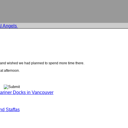
l Angels
er and wished we had planned to spend more time there.
at afternoon.
riner Docks in Vancouver
nd Staffas