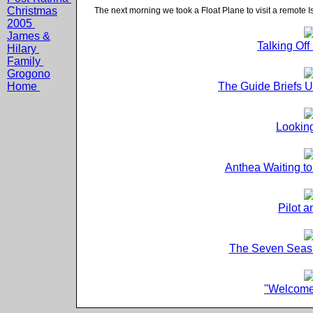
Christmas
The next morning we took a Float Plane to visit a remote I
2005
James &
Talking Of
Hilary
Family
Grogono
Home
The Guide Briefs 
Looking
Anthea Waiting t
Pilot 
The Seven Seas 
"Welcome 