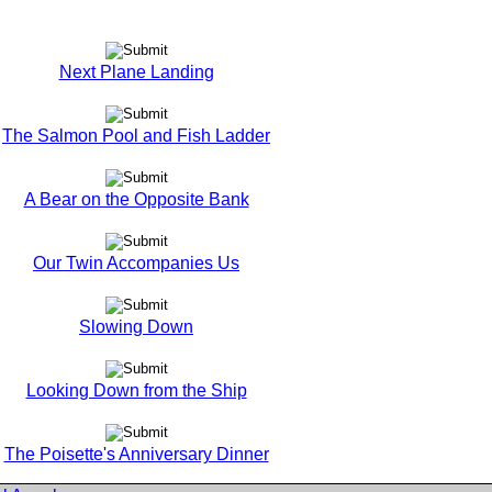
Next Plane Landing
The Salmon Pool and Fish Ladder
A Bear on the Opposite Bank
Our Twin Accompanies Us
Slowing Down
Looking Down from the Ship
The Poisette's Anniversary Dinner