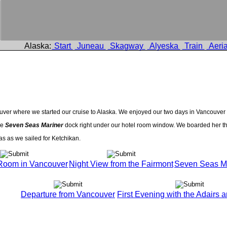
Alaska:
Start
Juneau
Skagway
Alyeska
Train
Aeria
couver where we started our cruise to Alaska. We enjoyed our two days in Vancouv
he
Seven Seas Mariner
dock right under our hotel room window. We boarded her th
as as we sailed for Ketchikan.
Room in Vancouver
Night View from the Fairmont
Seven Seas Ma
Departure from Vancouver
First Evening with the Adairs a