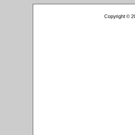
Copyright © 2