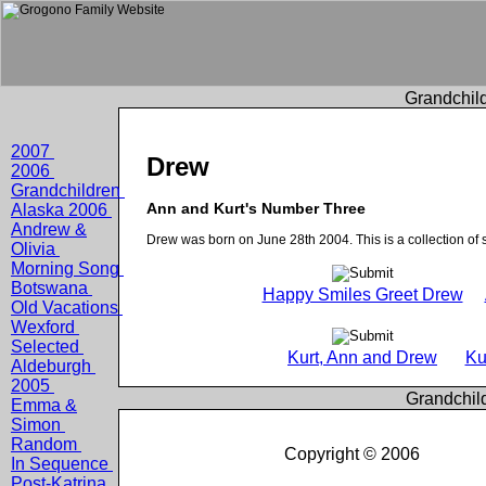
Grandchild
2007
Drew
2006
Grandchildren
Ann and Kurt's Number Three
Alaska 2006
Andrew &
Drew was born on June 28th 2004. This is a collection of
Olivia
Morning Song
Botswana
Happy Smiles Greet Drew
Old Vacations
Wexford
Selected
Kurt, Ann and Drew
Ku
Aldeburgh
2005
Grandchil
Emma &
Simon
Random
Copyright © 2006
In Sequence
Post-Katrina