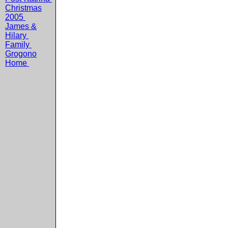
Christmas
2005
James &
Hilary
Family
Grogono
Home